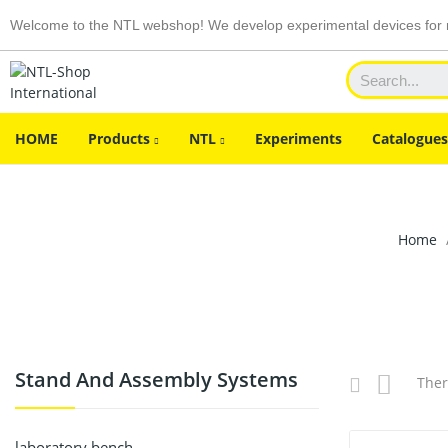
Welcome to the NTL webshop! We develop experimental devices for n
HOME
Products
NTL
Experiments
Catalogues
Home
Stand And Assembly Systems
Ther
laboratory bench