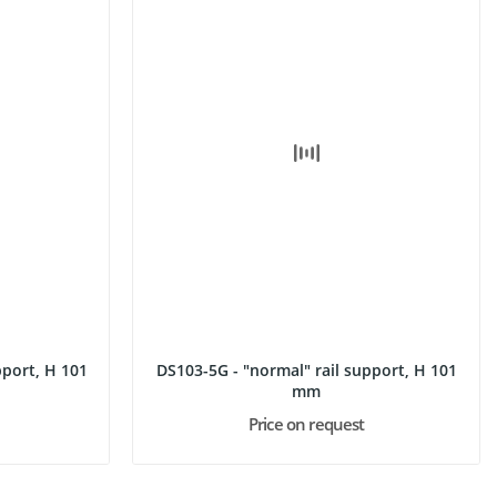
ort, H 101
DS103-5G - "normal" rail support, H 101
mm
Price on request