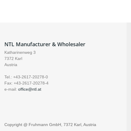
NTL Manufacturer & Wholesaler
Katharinenweg 3
7372 Karl
Austria
Tel.: +43-2617-20278-0
Fax: +43-2617-20278-4
e-mail:
office@ntl.at
Copyright @ Fruhmann GmbH, 7372 Karl, Austria