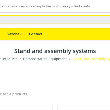
atural sciences according to the motto:
easy - fast - safe
Service
Contact
Stand and assembly systems
Products
Demonstration Equipment
Stand and assembly s
e are 4 products.