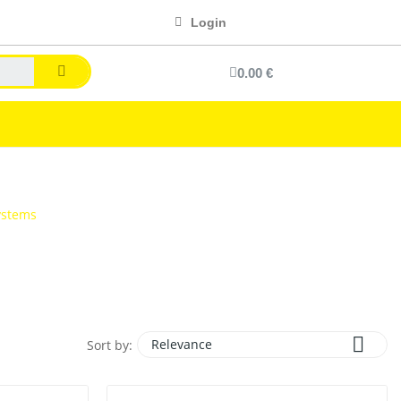
Login
0.00 €
ystems

Relevance
Sort by: