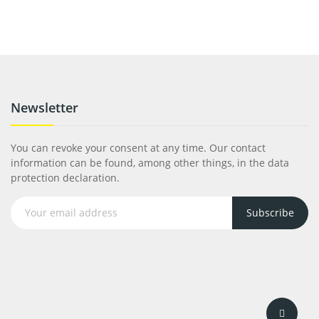
Newsletter
You can revoke your consent at any time. Our contact
information can be found, among other things, in the data
protection declaration.
Subscribe