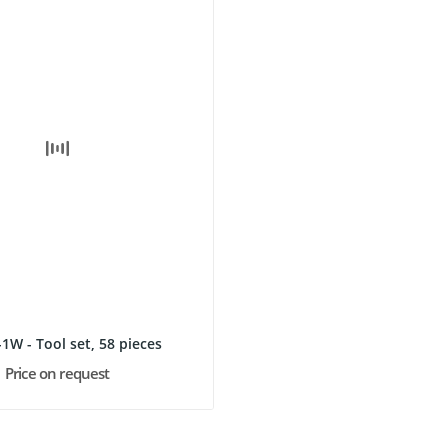
1W - Tool set, 58 pieces
Price on request