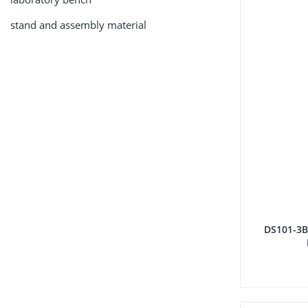
stand and assembly material
DS101-3B