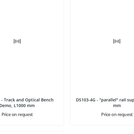
 - Track and Optical Bench
DS103-4G - "parallel" rail supp
Demo, L1000 mm
mm
Price on request
Price on request