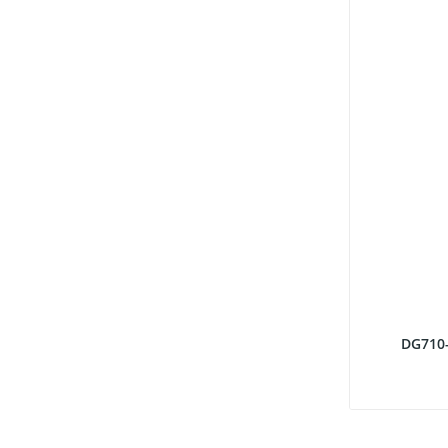
DG710-