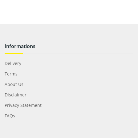
Informations
Delivery
Terms
About Us
Disclaimer
Privacy Statement
FAQs