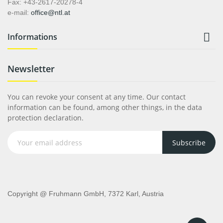
Fax: +43-2617-20278-4
e-mail:
office@ntl.at

Informations
Newsletter
You can revoke your consent at any time. Our contact
information can be found, among other things, in the data
protection declaration.
Subscribe
Copyright @ Fruhmann GmbH, 7372 Karl, Austria