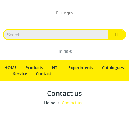
Login
0.00 €
HOME
Products
NTL
Experiments
Catalogues
Service
Contact
Contact us
Home
Contact us