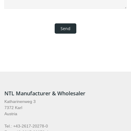
NTL Manufacturer & Wholesaler
Katharinenweg 3
7372 Karl
Austria
Tel.: +43-2617-20278-0