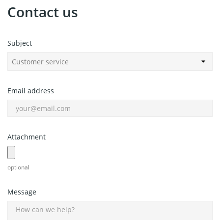
Contact us
Subject
Email address
Attachment
optional
Message