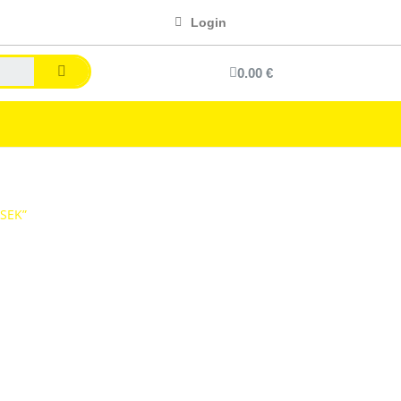
Login
0.00 €
“SEK”