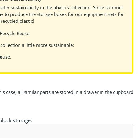
ater sustainability in the physics collection. Since summer
y to produce the storage boxes for our equipment sets for
ecycled plastic!
ollection a little more sustainable:
e
use.
s case, all similar parts are stored in a drawer in the cupboard
block storage: