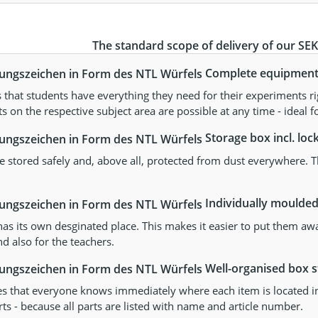
The standard scope of delivery of our SEKs
Complete equipment s
that students have everything they need for their experiments ri
 on the respective subject area are possible at any time - ideal fo
Storage box incl. lock
re stored safely and, above all, protected from dust everywhere. The
Individually moulded 
as its own desginated place. This makes it easier to put them aw
d also for the teachers.
Well-organised box st
es that everyone knows immediately where each item is located in 
ts - because all parts are listed with name and article number.