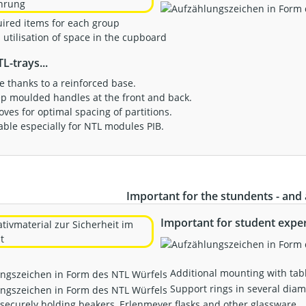
uired items for each group
utilisation of space in the cupboard
L-trays...
ble thanks to a reinforced base.
ep moulded handles at the front and back.
ooves for optimal spacing of partitions.
ilable especially for NTL modules PIB.
Important for the stundents - and a
Important for student expe
Additional mounting with tab
Support rings in several diam
 securely holding beakers, Erlenmeyer flasks and other glassware