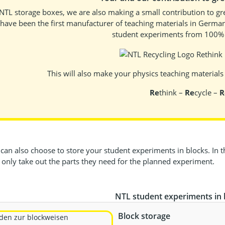
NTL storage boxes, we are also making a small contribution to gre
have been the first manufacturer of teaching materials in German
student experiments from 100% r
This will also make your physics teaching materials c
Re
think –
Re
cycle –
R
an also choose to store your student experiments in blocks. In thi
 only take out the parts they need for the planned experiment.
NTL student experiments in 
Block storage