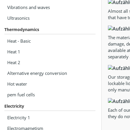
Vibrations and waves
Almost all
that have t
Ultrasonics
Thermodynamics
The materia
Heat - Basic
damage, def
available a
Heat 1
separately 
Heat 2
Alternative energy conversion
Our storag
lockable li
Hot water
only manufa
pem fuel cells
Electricity
Each of our
they do not
Electricity 1
Electromagnetism