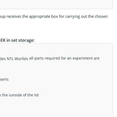
oup receives the appropriate box for carrying out the chosen
K in set storage:
all parts required for an experiment are
serts
the iunside of the lid