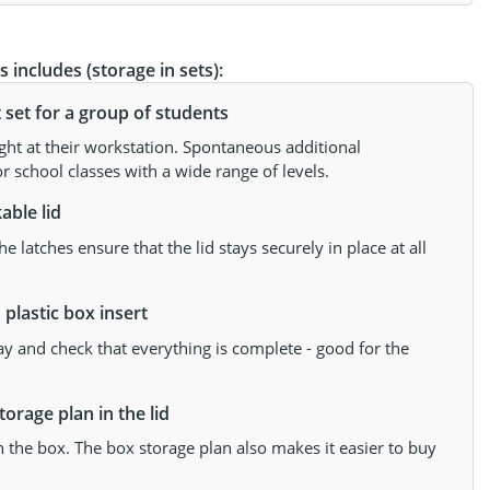
 includes (storage in sets):
et for a group of students
ght at their workstation. Spontaneous additional
r school classes with a wide range of levels.
able lid
 latches ensure that the lid stays securely in place at all
plastic box insert
ay and check that everything is complete - good for the
orage plan in the lid
the box. The box storage plan also makes it easier to buy