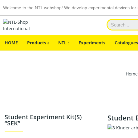
Welcome to the NTL webshop! We develop experimental devices for n
HOME
Products
NTL
Experiments
Catalogues
Home
Student Experiment Kit(s)
Student E
“SEK”