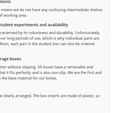
ntents
at means we do not have any confusing intermediate shelves
ll working area.
tudent experiments and availability
racterised by its robustness and durability. Unfortunately,
ver long periods of use, which is why individual parts are
dition, each part in the student box can also be ordered
orage boxes
ther without slipping. All boxes have a removable and
 it fits perfectly and is also non-slip. We are the first and
 the base material for our boxes.
 clearly arranged. The box inserts are made of plastic, so