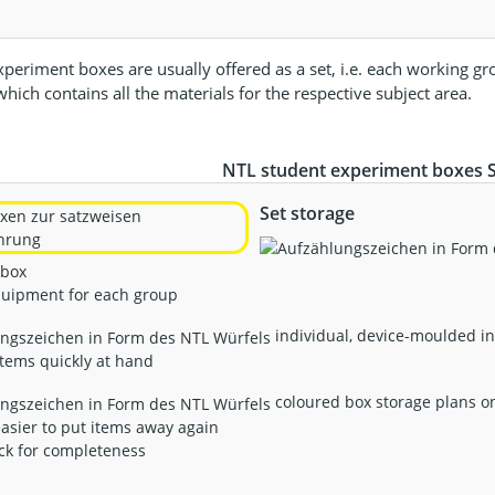
periment boxes are usually offered as a set, i.e. each working gr
hich contains all the materials for the respective subject area.
NTL student experiment boxes SE
Set storage
 box
quipment for each group
individual, device-moulded in
tems quickly at hand
coloured box storage plans on 
asier to put items away again
ck for completeness