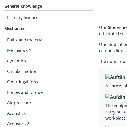
General Knowledge
Primary Science
Our
S
tudent
e
Mechanics
orientated str
Rail stand material
Our student e
Mechanics 1
compositions a
dynamics
The numerous a
Circular motion
Centrifugal force
All areas o
Forces and torque
Air pressure
The equipme
carry out e
Acoustics 1
workplace.
Acoustics 2