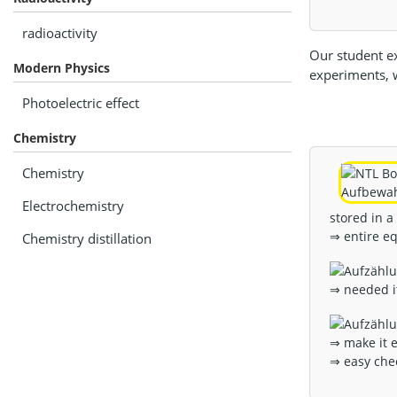
radioactivity
Our student ex
Modern Physics
experiments, w
Photoelectric effect
Chemistry
Chemistry
Electrochemistry
stored in a
⇒ entire e
Chemistry distillation
⇒ needed i
⇒ make it e
⇒ easy che