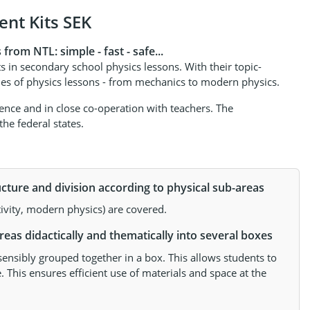
nt Kits SEK
rom NTL: simple - fast - safe...
s in secondary school physics lessons. With their topic-
lines of physics lessons - from mechanics to modern physics.
ce and in close co-operation with teachers. The
he federal states.
cture and division according to physical sub-areas
tivity, modern physics) are covered.
eas didactically and thematically into several boxes
sensibly grouped together in a box. This allows students to
. This ensures efficient use of materials and space at the