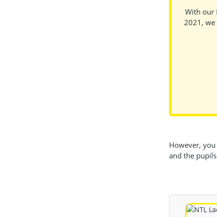
With our 
2021, we 
However, you c
and the pupils