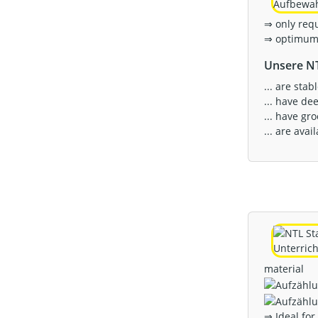
⇒ only req
⇒ optimum 
Unsere NT
... are sta
... have de
... have gr
... are ava
material
⇒ Ideal for