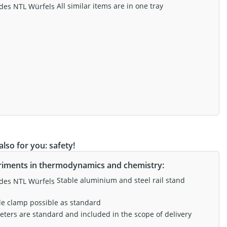
All similar items are in one tray
lso for you: safety!
riments in thermodynamics and chemistry:
Stable aluminium and steel rail stand
le clamp possible as standard
eters are standard and included in the scope of delivery