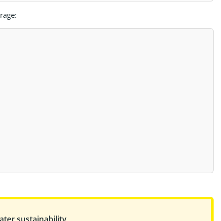
rage:
ter sustainability