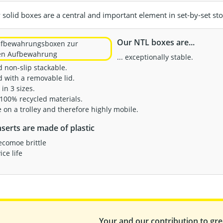
solid boxes are a central and important element in set-by-set sto
Our NTL boxes are...
... exceptionally stable.
od non-slip stackable.
d with a removable lid.
 in 3 sizes.
 100% recycled materials.
le on a trolley and therefore highly mobile.
serts are made of plastic
ecomoe brittle
ce life
Your and our contribution to grea