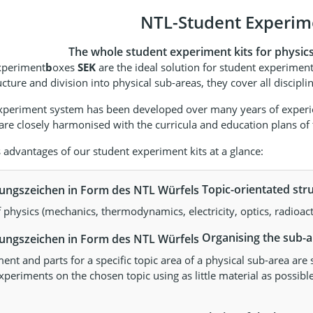
NTL-Student Experime
The whole student experiment kits for physics f
xperiment
b
oxes
SEK
are the ideal solution for student experiment
ucture and division into physical sub-areas, they cover all discip
xperiment system has been developed over many years of experien
re closely harmonised with the curricula and education plans of t
dvantages of our student experiment kits at a glance:
Topic-orientated stru
f physics (mechanics, thermodynamics, electricity, optics, radioac
Organising the sub-ar
nt and parts for a specific topic area of a physical sub-area are 
xperiments on the chosen topic using as little material as possible