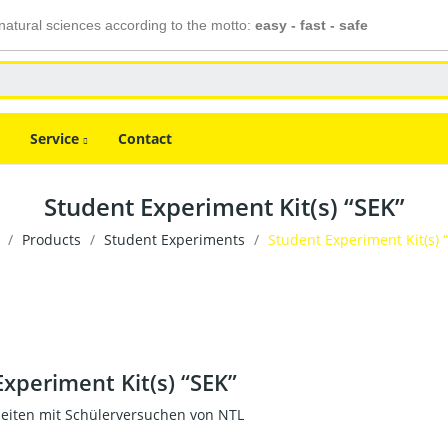
atural sciences according to the motto:
easy - fast - safe
Service
Contact
Student Experiment Kit(s) “SEK”
Products
Student Experiments
Student Experiment Kit(s) 
xperiment Kit(s) “SEK”