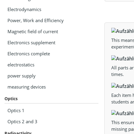
Electrodynamics
Power, Work and Efficiency
Magnetic field of current
This means 
Electronics supplement
experiments
Electronics complete
electrostatics
All parts a
times.
power supply
measuring devices
Each item h
Optics
students an
Optics 1
Optics 2 and 3
This ensur
missing par
Radioactivity