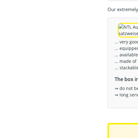
Our extremely 
... very go
... equippe
... available
... made of
... stackab
The box in
⇒ do not b
⇒ long servi