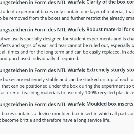
Clarity of the box co
 student experiment boxes only contain one layer of material, th
o be removed from the boxes and further restrict the already sma
Robust material for s
l we use is specially designed for student experiments and is cha
ects and signs of wear and tear cannot be ruled out, especially o
t all times and for the long term and can be easily replaced. In ad
and purchased individually if required.
Extremely sturdy st
e boxes are extremely stable and can be stacked on top of each o
d that can be positioned under the box during the experiment so that
cturer of teaching materials to use only 100% recycled plastic as
Moulded box inserts
 boxes contains a device-moulded box insert in which all parts are
 become brittle and therefore have a long service life.