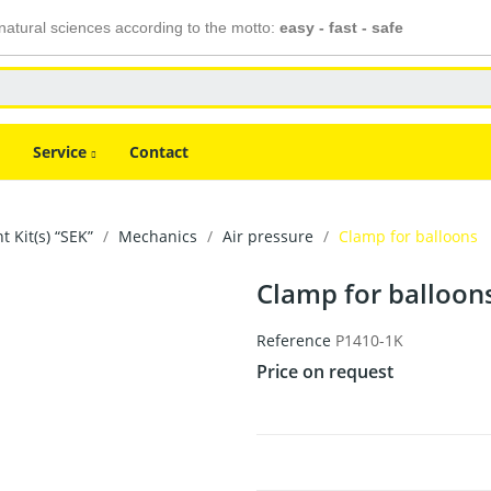
atural sciences according to the motto:
easy - fast - safe
Service
Contact
 Kit(s) “SEK”
Mechanics
Air pressure
Clamp for balloons
Clamp for balloon
Reference
P1410-1K
Price on request