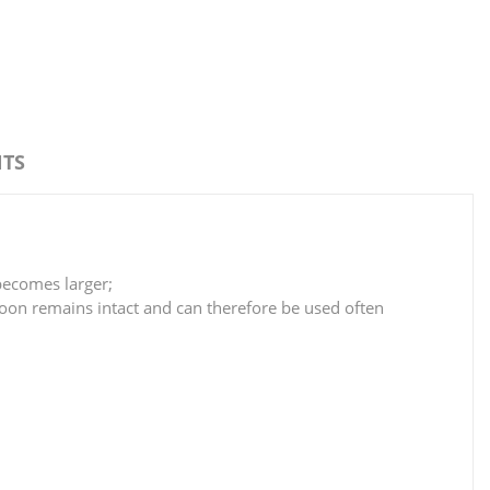
TS
becomes larger;
alloon remains intact and can therefore be used often