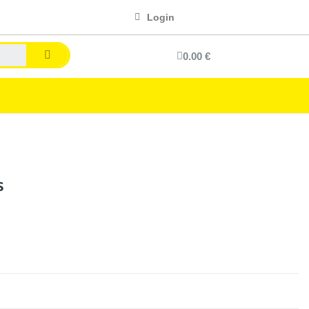
Login
0.00 €
s