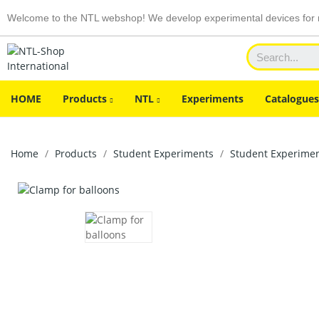
Welcome to the NTL webshop! We develop experimental devices for n
HOME
Products
NTL
Experiments
Catalogues
Home
Products
Student Experiments
Student Experiment