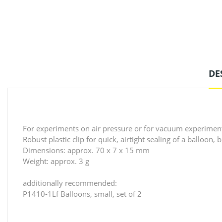
DE
For experiments on air pressure or for vacuum experiments
Robust plastic clip for quick, airtight sealing of a balloon
Dimensions: approx. 70 x 7 x 15 mm
Weight: approx. 3 g
additionally recommended:
P1410-1Lf Balloons, small, set of 2