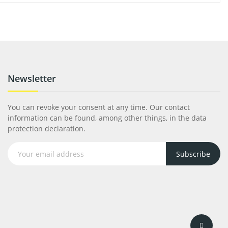
Newsletter
You can revoke your consent at any time. Our contact
information can be found, among other things, in the data
protection declaration.
Subscribe