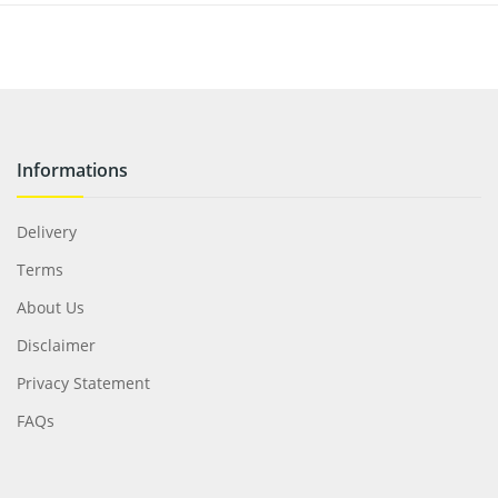
Informations
Delivery
Terms
About Us
Disclaimer
Privacy Statement
FAQs