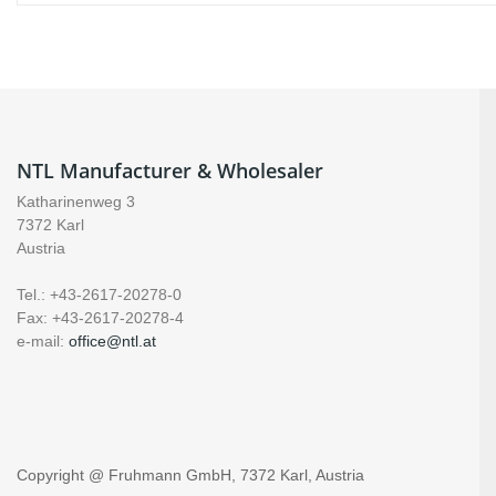
NTL Manufacturer & Wholesaler
Katharinenweg 3
7372 Karl
Austria
Tel.: +43-2617-20278-0
Fax: +43-2617-20278-4
e-mail:
office@ntl.at
Copyright @ Fruhmann GmbH, 7372 Karl, Austria