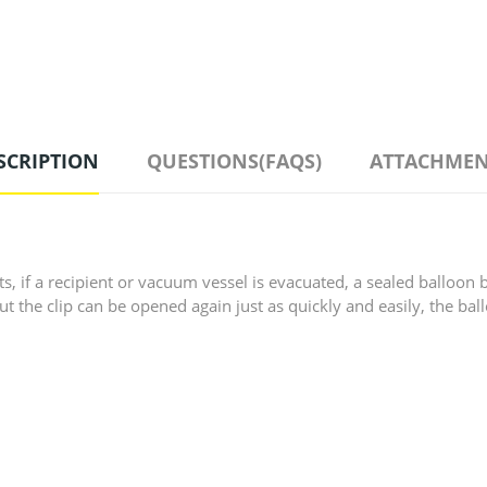
SCRIPTION
QUESTIONS(FAQS)
ATTACHMEN
, if a recipient or vacuum vessel is evacuated, a sealed balloon 
, but the clip can be opened again just as quickly and easily, the b