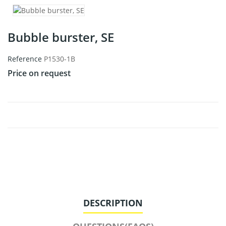
Bubble burster, SE
Reference
P1530-1B
Price on request
DESCRIPTION