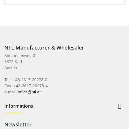
NTL Manufacturer & Wholesaler
Katharinenweg 3
7372 Karl
Austria
Tel.: +43-2617-20278-0
Fax: +43-2617-20278-4
e-mail:
office@ntl.at

Informations
Newsletter