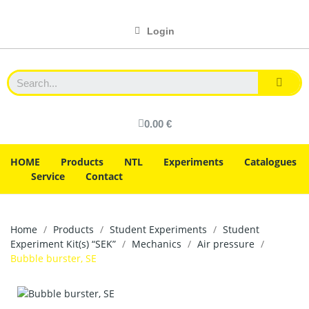
Login
0.00 €
HOME
Products
NTL
Experiments
Catalogues
Service
Contact
Home
Products
Student Experiments
Student
Experiment Kit(s) “SEK”
Mechanics
Air pressure
Bubble burster, SE