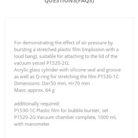
QUESTIONS(FAQS)
For demonstrating the effect of air pressure by
bursting a stretched plastic film (implosion with a
loud bang), suitable for attaching to the lid of the
vacuum vessel P1520-2G;
Acrylic glass cylinder with silicone seal and groove
as well as O-ring for stretching the film P1530-1C
Dimensions: Da=50 mm, H=70 mm
Mass: approx. 64 g
additionally required:
P1530-1C Plastic film for bubble burster, set
P1520-2G Vacuum chamber complete, 1000 ml,
with manometer