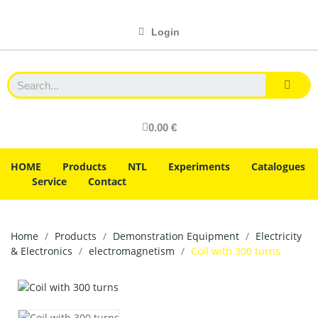
Login
0.00 €
HOME
Products
NTL
Experiments
Catalogues
Service
Contact
Home
Products
Demonstration Equipment
Electricity
& Electronics
electromagnetism
Coil with 300 turns