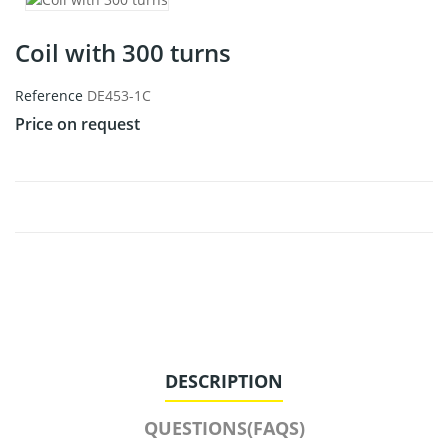
Coil with 300 turns
Reference
DE453-1C
Price on request
DESCRIPTION
QUESTIONS(FAQS)