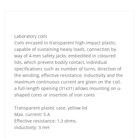
Laboratory coils
Coils encased in transparent high-impact plastic,
capable of sustaining heavy loads, connection by
way of 4-mm safety jacks, embedded in coloured
lids, which prevent bodily contact, individual
specifications such as number of turns, direction of
the winding, effective resistance, inductivity and the
maximum continuous current are given on the coil,
a full-length opening (31x31) allows mounting on u-
shaped cores or insertion of iron cores
Transparent plastic case, yellow lid
Max. current: 5 A
Effective resistance: 1,3 ohms,
inductivity: 3 mH