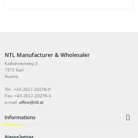
NTL Manufacturer & Wholesaler
Katharinenweg 3
7372 Karl
Austria
Tel.: +43-2617-20278-0
Fax: +43-2617-20278-4
e-mail:
office@ntl.at

Informations
Newsletter