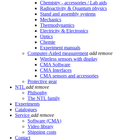
Chemistry - accessories / Lab aids
Radioactivity & Quantum physics
Stand and assembly systems
Mechanics
Thermodynamics
Electricity & Electronics
Optics
Chemie
Experiment manuals
Computer-Aided measurement
add
remove
Wireless sensors with display
CMA Software
CMA Interfaces
CMA sensors and accessories
Protective gear
NTL
add
remove
Philsophy
The NTL family
Experiments
Catalogues
Service
add
remove
Software (CMA)
Video library
Shipping costs
Contact