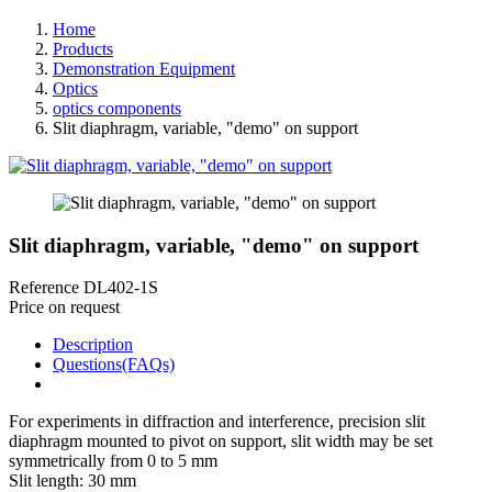
Home
Products
Demonstration Equipment
Optics
optics components
Slit diaphragm, variable, "demo" on support
Slit diaphragm, variable, "demo" on support
Reference
DL402-1S
Price on request
Description
Questions(FAQs)
For experiments in diffraction and interference, precision slit
diaphragm mounted to pivot on support, slit width may be set
symmetrically from 0 to 5 mm
Slit length: 30 mm