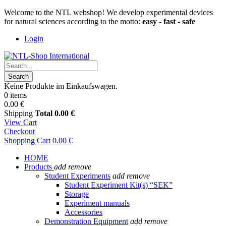
Welcome to the NTL webshop! We develop experimental devices
for natural sciences according to the motto:
easy - fast - safe
Login
Search
Keine Produkte im Einkaufswagen.
0 items
0.00 €
Shipping
Total
0.00 €
View Cart
Checkout
Shopping Cart
0.00 €
HOME
Products
add
remove
Student Experiments
add
remove
Student Experiment Kit(s) “SEK”
Storage
Experiment manuals
Accessories
Demonstration Equipment
add
remove