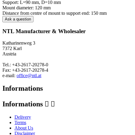
Support: L=90 mm, D=10 mm
Mount diameter: 120 mm
Distance from centre of mount to support end: 150 mm
Ask a question
NTL Manufacturer & Wholesaler
Katharinenweg 3
7372 Karl
Austria
Tel.: +43-2617-20278-0
Fax: +43-2617-20278-4
e-mail:
office@ntl.at
Informations
Informations


Delivery
Terms
About Us
Disclaimer