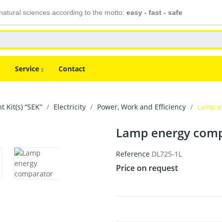
atural sciences according to the motto:
easy - fast - safe
Service
Contact
 Kit(s) “SEK”
Electricity
Power, Work and Efficiency
Lamp e
Lamp energy comp
Reference
DL725-1L
Price on request