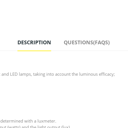
DESCRIPTION
QUESTIONS(FAQS)
and LED lamps, taking into account the luminous efficacy;
is determined with a luxmeter.
ut (watts) and the light output (lux).