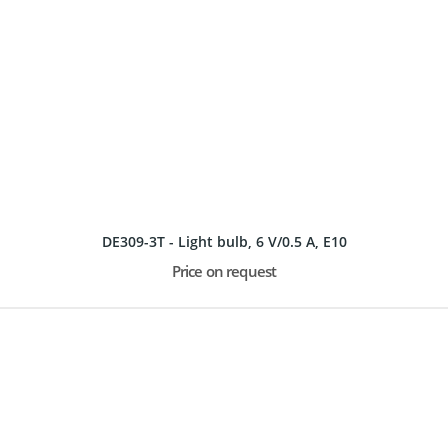
DE309-3T - Light bulb, 6 V/0.5 A, E10
Price on request