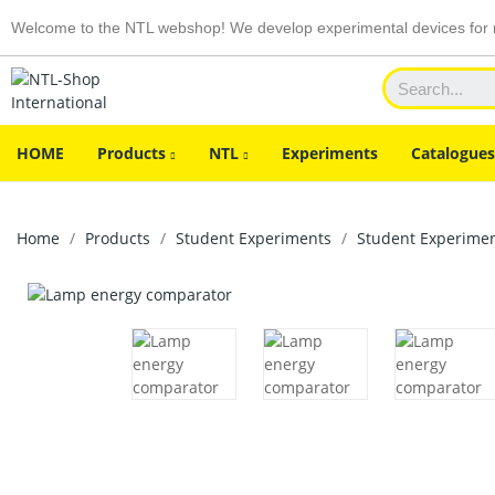
Welcome to the NTL webshop! We develop experimental devices for n
HOME
Products
NTL
Experiments
Catalogues
Home
Products
Student Experiments
Student Experiment