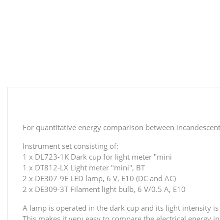
For quantitative energy comparison between incandescent 
Instrument set consisting of:
1 x DL723-1K Dark cup for light meter "mini
1 x DT812-LX Light meter "mini", BT
2 x DE307-9E LED lamp, 6 V, E10 (DC and AC)
2 x DE309-3T Filament light bulb, 6 V/0.5 A, E10
A lamp is operated in the dark cup and its light intensity 
This makes it very easy to compare the electrical energy inp