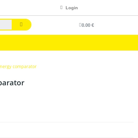
Login
0.00 €
nergy comparator
arator