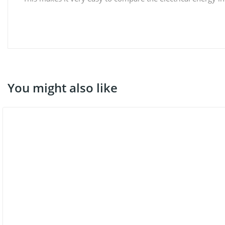
You might also like