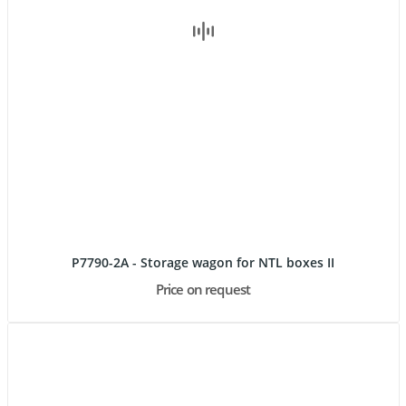
P7790-2A - Storage wagon for NTL boxes II
Price on request