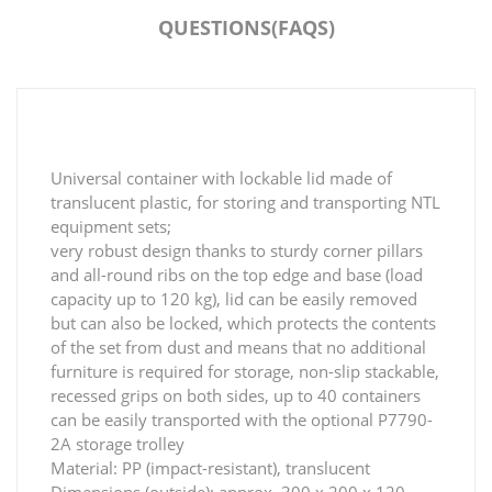
QUESTIONS(FAQS)
Universal container with lockable lid made of
translucent plastic, for storing and transporting NTL
equipment sets;
very robust design thanks to sturdy corner pillars
and all-round ribs on the top edge and base (load
capacity up to 120 kg), lid can be easily removed
but can also be locked, which protects the contents
of the set from dust and means that no additional
furniture is required for storage, non-slip stackable,
recessed grips on both sides, up to 40 containers
can be easily transported with the optional P7790-
2A storage trolley
Material: PP (impact-resistant), translucent
Dimensions (outside): approx. 300 x 200 x 120