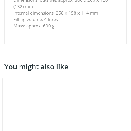
(132) mm
Internal dimensions: 258 x 158 x 114 mm
Filling volume: 4 litres
Mass: approx. 600 g
You might also like