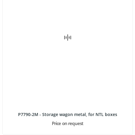
P7790-2M - Storage wagon metal, for NTL boxes
Price on request