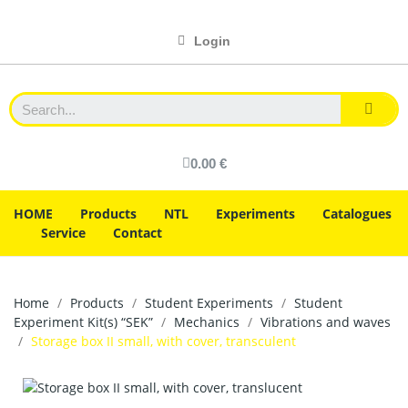
Login
0.00 €
HOME
Products
NTL
Experiments
Catalogues
Service
Contact
Home
Products
Student Experiments
Student
Experiment Kit(s) “SEK”
Mechanics
Vibrations and waves
Storage box II small, with cover, transculent