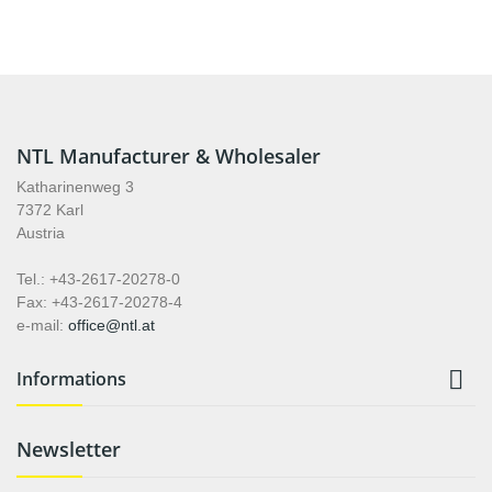
NTL Manufacturer & Wholesaler
Katharinenweg 3
7372 Karl
Austria
Tel.: +43-2617-20278-0
Fax: +43-2617-20278-4
e-mail:
office@ntl.at

Informations
Newsletter