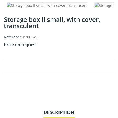
Storage box II small, with cover,
transculent
Reference
P7806-1T
Price on request
DESCRIPTION