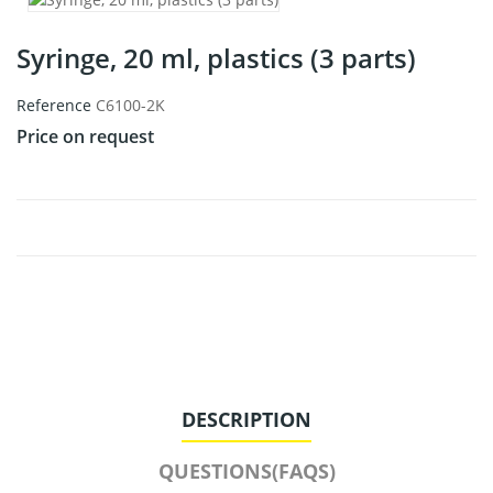
Syringe, 20 ml, plastics (3 parts)
Reference
C6100-2K
Price on request
DESCRIPTION
QUESTIONS(FAQS)