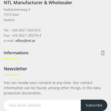
NTL Manufacturer & Wholesaler
Katharinenweg 3
7372 Karl
Austria
Tel.: +43-2617-20278-0
Fax: +43-2617-20278-4
e-mail:
office@ntl.at

Informations
Newsletter
You can revoke your consent at any time. Our contact
information can be found, among other things, in the data
protection declaration.
Subscribe