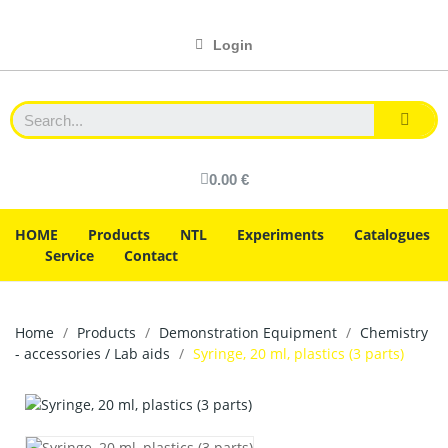
Login
0.00 €
HOME
Products
NTL
Experiments
Catalogues
Service
Contact
Home
Products
Demonstration Equipment
Chemistry
- accessories / Lab aids
Syringe, 20 ml, plastics (3 parts)