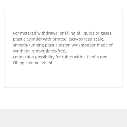
For metered withdrawal or filling of liquids or gases;
plastic cylinder with printed, easy-to-read scale,
smooth-running plastic piston with stopper made of
synthetic rubber (latex-free),
connection possibility for tubes with a Di of 4 mm
Filling volume: 20 ml