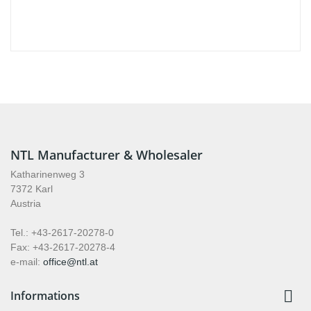
NTL Manufacturer & Wholesaler
Katharinenweg 3
7372 Karl
Austria
Tel.: +43-2617-20278-0
Fax: +43-2617-20278-4
e-mail:
office@ntl.at

Informations