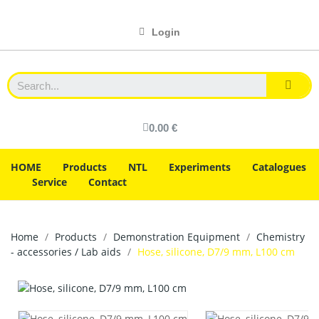
Login
0.00 €
HOME
Products
NTL
Experiments
Catalogues
Service
Contact
Home
Products
Demonstration Equipment
Chemistry
- accessories / Lab aids
Hose, silicone, D7/9 mm, L100 cm