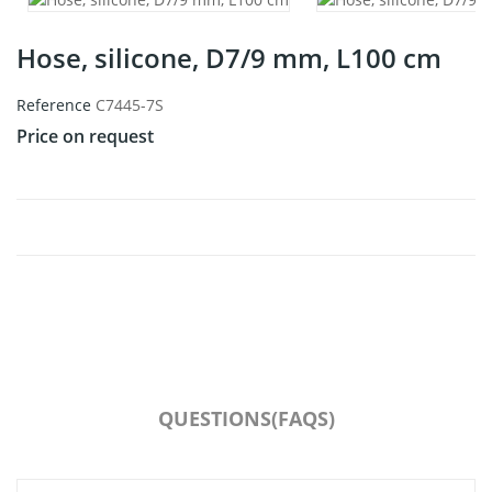
Hose, silicone, D7/9 mm, L100 cm
Reference
C7445-7S
Price on request
QUESTIONS(FAQS)