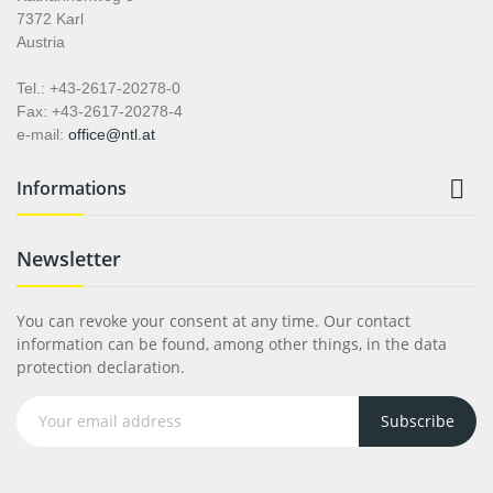
7372 Karl
Austria
Tel.: +43-2617-20278-0
Fax: +43-2617-20278-4
e-mail:
office@ntl.at

Informations
Newsletter
You can revoke your consent at any time. Our contact
information can be found, among other things, in the data
protection declaration.
Subscribe