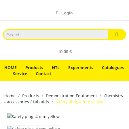
Login
0.00 €
HOME
Products
NTL
Experiments
Catalogues
Service
Contact
Home
Products
Demonstration Equipment
Chemistry
- accessories / Lab aids
Safety plug, 4 mm yellow