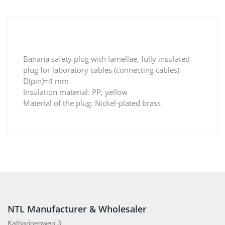
Banana safety plug with lamellae, fully insulated
plug for laboratory cables (connecting cables)
D(pin)=4 mm
Insulation material: PP, yellow
Material of the plug: Nickel-plated brass
NTL Manufacturer & Wholesaler
Katharinenweg 3