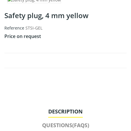
Safety plug, 4 mm yellow
Reference
STSI-GEL
Price on request
DESCRIPTION
QUESTIONS(FAQS)