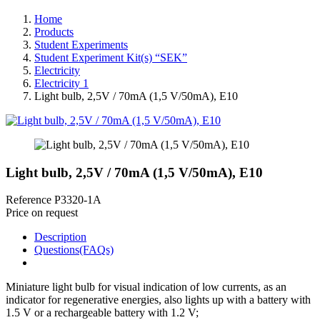
Home
Products
Student Experiments
Student Experiment Kit(s) “SEK”
Electricity
Electricity 1
Light bulb, 2,5V / 70mA (1,5 V/50mA), E10
Light bulb, 2,5V / 70mA (1,5 V/50mA), E10
Reference
P3320-1A
Price on request
Description
Questions(FAQs)
Miniature light bulb for visual indication of low currents, as an
indicator for regenerative energies, also lights up with a battery with
1.5 V or a rechargeable battery with 1.2 V;