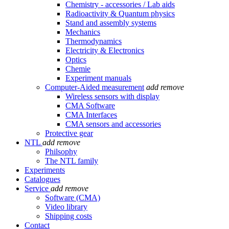
Chemistry - accessories / Lab aids
Radioactivity & Quantum physics
Stand and assembly systems
Mechanics
Thermodynamics
Electricity & Electronics
Optics
Chemie
Experiment manuals
Computer-Aided measurement
add
remove
Wireless sensors with display
CMA Software
CMA Interfaces
CMA sensors and accessories
Protective gear
NTL
add
remove
Philsophy
The NTL family
Experiments
Catalogues
Service
add
remove
Software (CMA)
Video library
Shipping costs
Contact