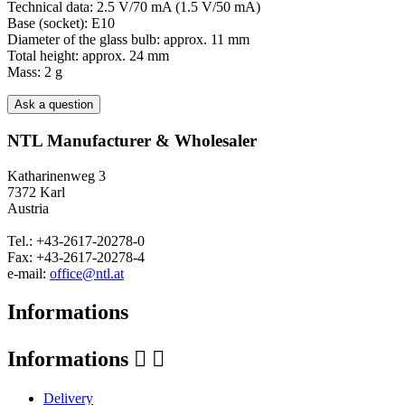
Technical data: 2.5 V/70 mA (1.5 V/50 mA)
Base (socket): E10
Diameter of the glass bulb: approx. 11 mm
Total height: approx. 24 mm
Mass: 2 g
Ask a question
NTL Manufacturer & Wholesaler
Katharinenweg 3
7372 Karl
Austria
Tel.: +43-2617-20278-0
Fax: +43-2617-20278-4
e-mail:
office@ntl.at
Informations
Informations


Delivery