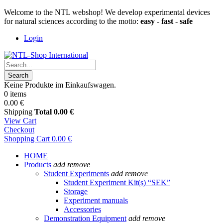
Welcome to the NTL webshop! We develop experimental devices
for natural sciences according to the motto:
easy - fast - safe
Login
Search
Keine Produkte im Einkaufswagen.
0 items
0.00 €
Shipping
Total
0.00 €
View Cart
Checkout
Shopping Cart
0.00 €
HOME
Products
add
remove
Student Experiments
add
remove
Student Experiment Kit(s) “SEK”
Storage
Experiment manuals
Accessories
Demonstration Equipment
add
remove