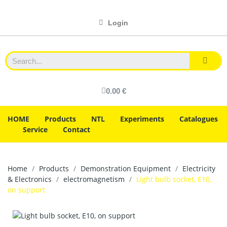
Login
0.00 €
HOME
Products
NTL
Experiments
Catalogues
Service
Contact
Home
Products
Demonstration Equipment
Electricity
& Electronics
electromagnetism
Light bulb socket, E10,
on support