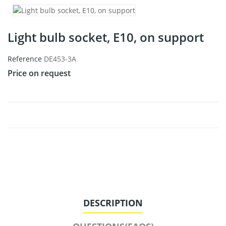
Light bulb socket, E10, on support
Reference
DE453-3A
Price on request
DESCRIPTION