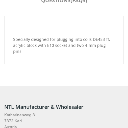
QUESTIONS(FAQS)
Specially designed for plugging into coils DE453-ff,
acrylic block with E10 socket and two 4-mm plug
pins
NTL Manufacturer & Wholesaler
Katharinenweg 3
7372 Karl
Austria