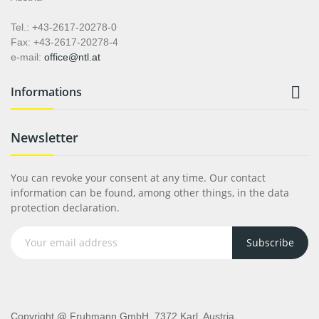
Tel.: +43-2617-20278-0
Fax: +43-2617-20278-4
e-mail:
office@ntl.at

Informations
Newsletter
You can revoke your consent at any time. Our contact
information can be found, among other things, in the data
protection declaration.
Subscribe
Copyright @ Fruhmann GmbH, 7372 Karl, Austria