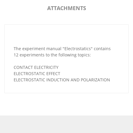
ATTACHMENTS
The experiment manual "Electrostatics" contains
12 experiments to the following topics:
CONTACT ELECTRICITY
ELECTROSTATIC EFFECT
ELECTROSTATIC INDUCTION AND POLARIZATION