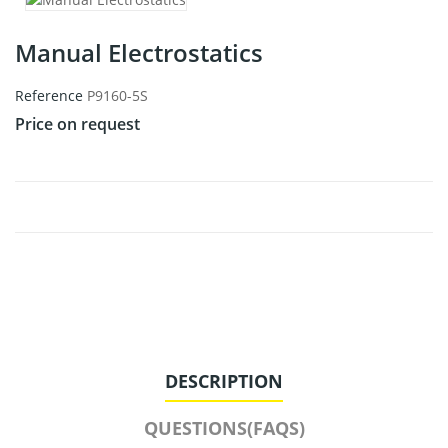
Manual Electrostatics
Reference
P9160-5S
Price on request
DESCRIPTION
QUESTIONS(FAQS)