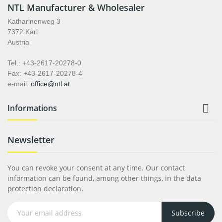
NTL Manufacturer & Wholesaler
Katharinenweg 3
7372 Karl
Austria
Tel.: +43-2617-20278-0
Fax: +43-2617-20278-4
e-mail:
office@ntl.at

Informations
Newsletter
You can revoke your consent at any time. Our contact
information can be found, among other things, in the data
protection declaration.
Subscribe