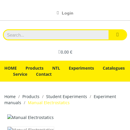
Login
0.00 €
HOME
Products
NTL
Experiments
Catalogues
Service
Contact
Home
Products
Student Experiments
Experiment
manuals
Manual Electrostatics