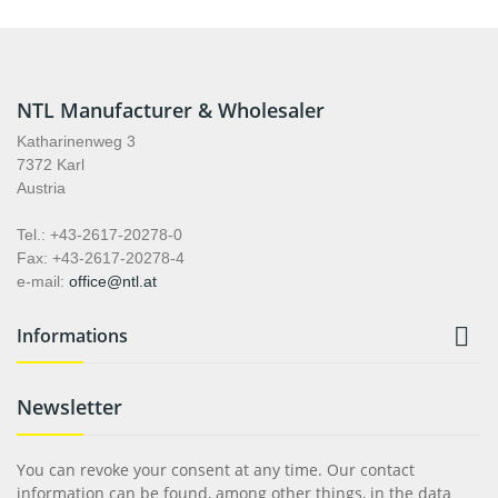
NTL Manufacturer & Wholesaler
Katharinenweg 3
7372 Karl
Austria
Tel.: +43-2617-20278-0
Fax: +43-2617-20278-4
e-mail:
office@ntl.at

Informations
Newsletter
You can revoke your consent at any time. Our contact
information can be found, among other things, in the data