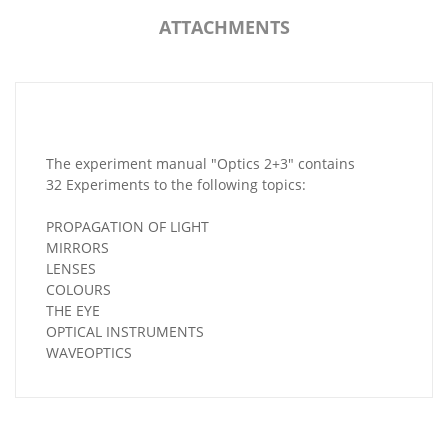
ATTACHMENTS
The experiment manual "Optics 2+3" contains
32 Experiments to the following topics:
PROPAGATION OF LIGHT
MIRRORS
LENSES
COLOURS
THE EYE
OPTICAL INSTRUMENTS
WAVEOPTICS