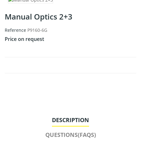
Manual Optics 2+3
Reference
P9160-6G
Price on request
DESCRIPTION
QUESTIONS(FAQS)