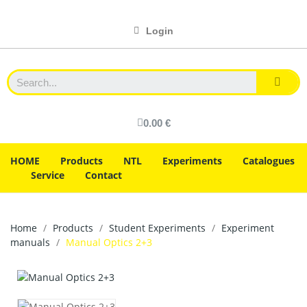
Login
0.00 €
HOME
Products
NTL
Experiments
Catalogues
Service
Contact
Home
Products
Student Experiments
Experiment
manuals
Manual Optics 2+3