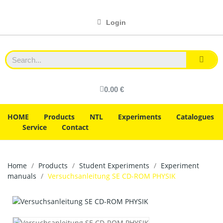
Login
0.00 €
HOME
Products
NTL
Experiments
Catalogues
Service
Contact
Home
Products
Student Experiments
Experiment
manuals
Versuchsanleitung SE CD-ROM PHYSIK