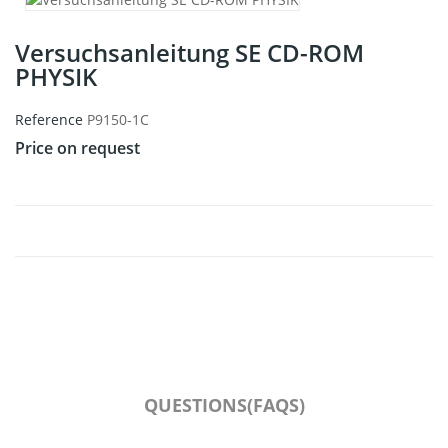
Versuchsanleitung SE CD-ROM
PHYSIK
Reference
P9150-1C
Price on request
QUESTIONS(FAQS)