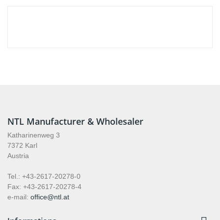
NTL Manufacturer & Wholesaler
Katharinenweg 3
7372 Karl
Austria
Tel.: +43-2617-20278-0
Fax: +43-2617-20278-4
e-mail:
office@ntl.at