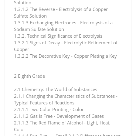
Solution
1.3.1.2 The Reverse - Electrolysis of a Copper
Sulfate Solution
1.3.1.3 Exchanging Electrodes - Electrolysis of a
Sodium Sulfate Solution
1.3.2. Technical Significance of Electrolysis
1.3.2.1 Signs of Decay - Electrolytic Refinement of
Copper
1.3.2.2 The Decorative Key - Copper Plating a Key
2 Eighth Grade
2.1 Chemistry: The World of Substances
2.1.1 Changing the Characteristics of Substances -
Typical Features of Reactions
2.1.1.1 Two Color Printing - Color
2.1.1.2 Gas Is Free - Development of Gases
2.1.1.3 The Red Flame of Alcohol - Light, Heat,
Color
2.1.1.4 But, But ... - Smell 2.1.2 Difference between