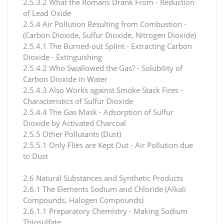
2.5.3.2 What the Romans Drank From - Reduction
of Lead Oxide
2.5.4 Air Pollution Resulting from Combustion -
(Carbon Dioxide, Sulfur Dioxide, Nitrogen Dioxide)
2.5.4.1 The Burned-out Splint - Extracting Carbon
Dioxide - Extinguishing
2.5.4.2 Who Swallowed the Gas? - Solubility of
Carbon Dioxide in Water
2.5.4.3 Also Works against Smoke Stack Fires -
Characteristics of Sulfur Dioxide
2.5.4.4 The Gas Mask - Adsorption of Sulfur
Dioxide by Activated Charcoal
2.5.5 Other Pollutants (Dust)
2.5.5.1 Only Flies are Kept Out - Air Pollution due
to Dust
2.6 Natural Substances and Synthetic Products
2.6.1 The Elements Sodium and Chloride (Alkali
Compounds, Halogen Compounds)
2.6.1.1 Preparatory Chemistry - Making Sodium
Thiosulfate