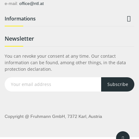
e-mail:
office@ntl.at

Informations
Newsletter
You can revoke your consent at any time. Our contact
information can be found, among other things, in the data
protection declaration.
Subscribe
Copyright @ Fruhmann GmbH, 7372 Karl, Austria