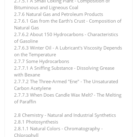
2.7.5.1 A Small Coking Plant - Composition of
Bituminous and Ligneous Coal
2.7.6 Natural Gas and Petroleum Products
2.7.6.1 Gas from the Earth's Crust - Composition of
Natural Gas
2.7.6.2 About 150 Hydrocarbons - Characteristics
of Gasoline
2.7.6.3 Winter Oil - A Lubricant's Viscosity Depends
on the Temperature
2.7.7 Some Hydrocarbons
2.7.7.1 A Sniffing Substance - Dissolving Grease
with Bexane
2.7.7.2 The Three-Armed "Ene" - The Unsaturated
Carbon Acetylene
2.7.7.3 When Does Candle Wax Melt? - The Melting
of Paraffin
2.8 Chemistry - Natural and Industrial Synthetics
2.8.1 Photosynthesis
2.8.1.1 Natural Colors - Chromatography -
Chlorophyll