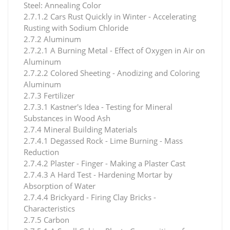
Steel: Annealing Color
2.7.1.2 Cars Rust Quickly in Winter - Accelerating
Rusting with Sodium Chloride
2.7.2 Aluminum
2.7.2.1 A Burning Metal - Effect of Oxygen in Air on
Aluminum
2.7.2.2 Colored Sheeting - Anodizing and Coloring
Aluminum
2.7.3 Fertilizer
2.7.3.1 Kastner's Idea - Testing for Mineral
Substances in Wood Ash
2.7.4 Mineral Building Materials
2.7.4.1 Degassed Rock - Lime Burning - Mass
Reduction
2.7.4.2 Plaster - Finger - Making a Plaster Cast
2.7.4.3 A Hard Test - Hardening Mortar by
Absorption of Water
2.7.4.4 Brickyard - Firing Clay Bricks -
Characteristics
2.7.5 Carbon