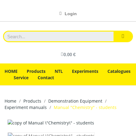
Login
0.00 €
HOME
Products
NTL
Experiments
Catalogues
Service
Contact
Home
Products
Demonstration Equipment
Experiment manuals
Manual "Chemistry" - students