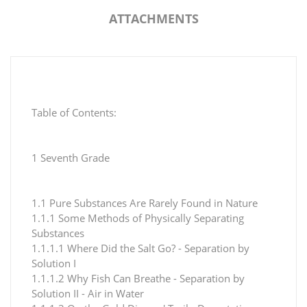
ATTACHMENTS
Table of Contents:
1 Seventh Grade
1.1 Pure Substances Are Rarely Found in Nature
1.1.1 Some Methods of Physically Separating
Substances
1.1.1.1 Where Did the Salt Go? - Separation by
Solution I
1.1.1.2 Why Fish Can Breathe - Separation by
Solution II - Air in Water