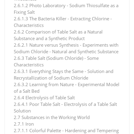
2.6.1.2 Photo Laboratory - Sodium Thiosulfate as a
Fixing Salt
2.6.1.3 The Bacteria Killer - Extracting Chlorine -
Characteristics
2.6.2 Comparison of Table Salt as a Natural
Substance and a Synthetic Product
2.6.2.1 Nature versus Synthesis - Experiments with
Sodium Chloride - Natural and Synthetic Substance
2.6.3 Table Salt (Sodium Chloride) - Some
Characteristics
2.6.3.1 Everything Stays the Same - Solution and
Recrystallization of Sodium Chloride
2.6.3.2 Learning from Nature - Experimental Model
of a Salt Bed
2.6.4 Electrolysis of Table Salt
2.6.4.1 Poor Table Salt - Electrolysis of a Table Salt
Solution
2.7 Substances in the Working World
2.7.1 Iron
2.7.1.1 Colorful Palette - Hardening and Tempering