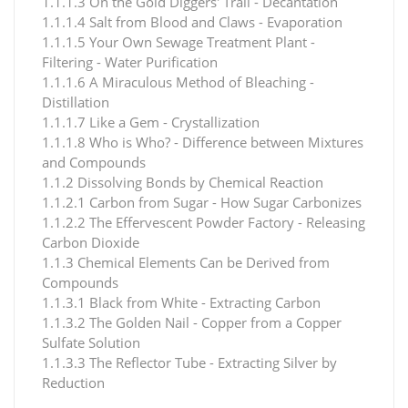
1.1.1.3 On the Gold Diggers' Trail - Decantation
1.1.1.4 Salt from Blood and Claws - Evaporation
1.1.1.5 Your Own Sewage Treatment Plant -
Filtering - Water Purification
1.1.1.6 A Miraculous Method of Bleaching -
Distillation
1.1.1.7 Like a Gem - Crystallization
1.1.1.8 Who is Who? - Difference between Mixtures
and Compounds
1.1.2 Dissolving Bonds by Chemical Reaction
1.1.2.1 Carbon from Sugar - How Sugar Carbonizes
1.1.2.2 The Effervescent Powder Factory - Releasing
Carbon Dioxide
1.1.3 Chemical Elements Can be Derived from
Compounds
1.1.3.1 Black from White - Extracting Carbon
1.1.3.2 The Golden Nail - Copper from a Copper
Sulfate Solution
1.1.3.3 The Reflector Tube - Extracting Silver by
Reduction