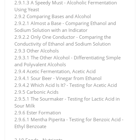
2.9.1.3 A Speedy Must - Alcoholic Fermentation
Using Yeast
2.9.2 Comparing Bases and Alcohol
2.9.2.1 Almost a Base - Comparing Ethanol and
Sodium Solution with an Indicator
2.9.2.2 Only One Conductor - Comparing the
Conductivity of Ethanol and Sodium Solution
2.9.3 Other Alcohols
2.9.3.1 The Other Alcohol - Differentiating Simple
and Polyvalent Alcohols
2.9.4 Acetic Fermentation, Acetic Acid
2.9.4.1 Sour Beer - Vinegar from Ethanol
2.9.4.2 Which Acid Is It? - Testing for Acetic Acid
2.9.5 Carbonic Acids
2.9.5.1 The Sourmaker - Testing for Lactic Acid in
Sour Milk
2.9.6 Ester Formation
2.9.6.1 Mentha Piperita - Testing for Benzoic Acid -
Ethyl Benzoate
2.10 Foods - Nutrients