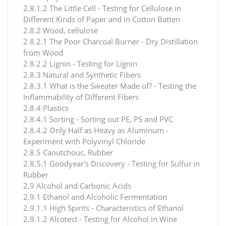
2.8.1.2 The Little Cell - Testing for Cellulose in
Different Kinds of Paper and in Cotton Batten
2.8.2 Wood, cellulose
2.8.2.1 The Poor Charcoal Burner - Dry Distillation
from Wood
2.8.2.2 Lignin - Testing for Lignin
2.8.3 Natural and Synthetic Fibers
2.8.3.1 What is the Sweater Made of? - Testing the
Inflammability of Different Fibers
2.8.4 Plastics
2.8.4.1 Sorting - Sorting out PE, PS and PVC
2.8.4.2 Only Half as Heavy as Aluminum -
Experiment with Polyvinyl Chloride
2.8.5 Caoutchouc, Rubber
2.8.5.1 Goodyear's Discovery - Testing for Sulfur in
Rubber
2.9 Alcohol and Carbonic Acids
2.9.1 Ethanol and Alcoholic Fermentation
2.9.1.1 High Spirits - Characteristics of Ethanol
2.9.1.2 Alcotest - Testing for Alcohol in Wine