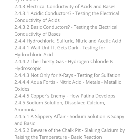
2.4.3 Electrical Conductivity of Acids and Bases
2.4.3.1 Acidic Conductors? - Testing the Electrical
Conductivity of Acids
2.4.3.2 Basic Conductors? - Testing the Electrical
Conductivity of Bases
2.4.4 Hydrochloric, Sulfuric, Nitric and Acetic Acid
2.4.4.1 Wait Until It Gets Dark - Testing for
Hydrochloric Acid
2.4.4.2 The Thirsty Gas - Hydrogen Chloride Is
Hydroscopic
2.4.4.3 Not Only for X-Rays - Testing for Sulfation
2.4.4.4 Aqua Fortis - Nitric Acid - Metals - Metallic
Oxides
2.4.4.5 Copper's Enemy - How Patina Develops
2.4.5 Sodium Solution, Dissolved Calcium,
Ammonia
2.4.5.1 A Slippery Affair - Sodium Solution is Soapy
and Basic
2.4.5.2 Beware of the Chalk Pit - Slaking Calcium by
Raising the Temperature - Basic Reaction