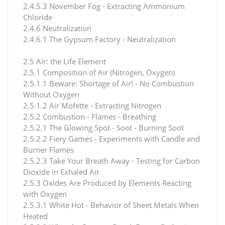
2.4.5.3 November Fog - Extracting Ammonium
Chloride
2.4.6 Neutralization
2.4.6.1 The Gypsum Factory - Neutralization
2.5 Air: the Life Element
2.5.1 Composition of Air (Nitrogen, Oxygen)
2.5.1.1 Beware: Shortage of Air! - No Combustion
Without Oxygen
2.5.1.2 Air Mofette - Extracting Nitrogen
2.5.2 Combustion - Flames - Breathing
2.5.2.1 The Glowing Spot - Soot - Burning Soot
2.5.2.2 Fiery Games - Experiments with Candle and
Burner Flames
2.5.2.3 Take Your Breath Away - Testing for Carbon
Dioxide in Exhaled Air
2.5.3 Oxides Are Produced by Elements Reacting
with Oxygen
2.5.3.1 White Hot - Behavior of Sheet Metals When
Heated