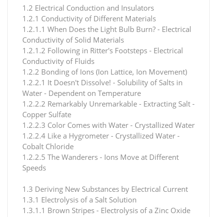
1.2 Electrical Conduction and Insulators
1.2.1 Conductivity of Different Materials
1.2.1.1 When Does the Light Bulb Burn? - Electrical
Conductivity of Solid Materials
1.2.1.2 Following in Ritter's Footsteps - Electrical
Conductivity of Fluids
1.2.2 Bonding of Ions (Ion Lattice, Ion Movement)
1.2.2.1 It Doesn't Dissolve! - Solubility of Salts in
Water - Dependent on Temperature
1.2.2.2 Remarkably Unremarkable - Extracting Salt -
Copper Sulfate
1.2.2.3 Color Comes with Water - Crystallized Water
1.2.2.4 Like a Hygrometer - Crystallized Water -
Cobalt Chloride
1.2.2.5 The Wanderers - Ions Move at Different
Speeds
1.3 Deriving New Substances by Electrical Current
1.3.1 Electrolysis of a Salt Solution
1.3.1.1 Brown Stripes - Electrolysis of a Zinc Oxide