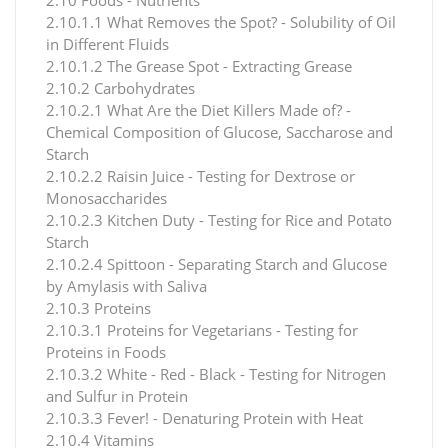
2.10.1.1 What Removes the Spot? - Solubility of Oil
in Different Fluids
2.10.1.2 The Grease Spot - Extracting Grease
2.10.2 Carbohydrates
2.10.2.1 What Are the Diet Killers Made of? -
Chemical Composition of Glucose, Saccharose and
Starch
2.10.2.2 Raisin Juice - Testing for Dextrose or
Monosaccharides
2.10.2.3 Kitchen Duty - Testing for Rice and Potato
Starch
2.10.2.4 Spittoon - Separating Starch and Glucose
by Amylasis with Saliva
2.10.3 Proteins
2.10.3.1 Proteins for Vegetarians - Testing for
Proteins in Foods
2.10.3.2 White - Red - Black - Testing for Nitrogen
and Sulfur in Protein
2.10.3.3 Fever! - Denaturing Protein with Heat
2.10.4 Vitamins