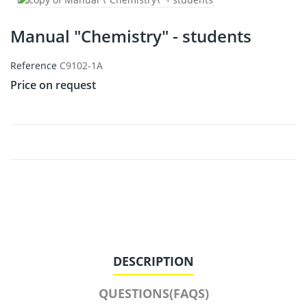
Manual "Chemistry" - students
Reference
C9102-1A
Price on request
DESCRIPTION
QUESTIONS(FAQS)