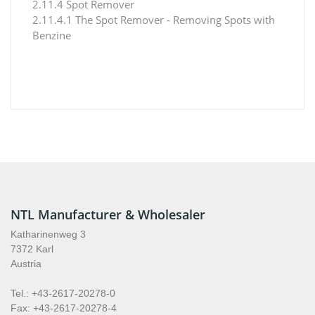
2.11.4 Spot Remover
2.11.4.1 The Spot Remover - Removing Spots with
Benzine
NTL Manufacturer & Wholesaler
Katharinenweg 3
7372 Karl
Austria
Tel.: +43-2617-20278-0
Fax: +43-2617-20278-4