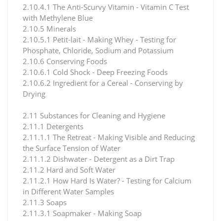
2.10.4.1 The Anti-Scurvy Vitamin - Vitamin C Test
with Methylene Blue
2.10.5 Minerals
2.10.5.1 Petit-lait - Making Whey - Testing for
Phosphate, Chloride, Sodium and Potassium
2.10.6 Conserving Foods
2.10.6.1 Cold Shock - Deep Freezing Foods
2.10.6.2 Ingredient for a Cereal - Conserving by
Drying
2.11 Substances for Cleaning and Hygiene
2.11.1 Detergents
2.11.1.1 The Retreat - Making Visible and Reducing
the Surface Tension of Water
2.11.1.2 Dishwater - Detergent as a Dirt Trap
2.11.2 Hard and Soft Water
2.11.2.1 How Hard Is Water? - Testing for Calcium
in Different Water Samples
2.11.3 Soaps
2.11.3.1 Soapmaker - Making Soap