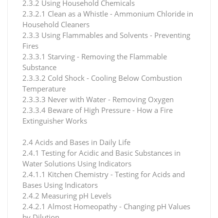
2.3.2 Using Household Chemicals
2.3.2.1 Clean as a Whistle - Ammonium Chloride in
Household Cleaners
2.3.3 Using Flammables and Solvents - Preventing
Fires
2.3.3.1 Starving - Removing the Flammable
Substance
2.3.3.2 Cold Shock - Cooling Below Combustion
Temperature
2.3.3.3 Never with Water - Removing Oxygen
2.3.3.4 Beware of High Pressure - How a Fire
Extinguisher Works
2.4 Acids and Bases in Daily Life
2.4.1 Testing for Acidic and Basic Substances in
Water Solutions Using Indicators
2.4.1.1 Kitchen Chemistry - Testing for Acids and
Bases Using Indicators
2.4.2 Measuring pH Levels
2.4.2.1 Almost Homeopathy - Changing pH Values
by Dilution