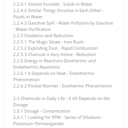
2.2.4.1 Almost Invisible - Solids in Water
2.2.4.2 Similar Things Dissolve in Each Other -
Fluids in Water
2.2.4.3 Gasoline Spill - Water Pollution by Gasoline
- Water Purification
2.2.5 Oxidation and Reduction
2.2.5.1 The Magic Straw - Iron Rusts
2.2.5.2 Exploding Dust - Rapid Combustion
2.2.5.3 Charcoal is Very Active - Reduction
2.2.6 Energy in Reactions (Exothermic and
Endothermic Reactions)
2.2.6.1 It Depends on Heat - Endothermic
Phenomenon
2.2.6.2 Pocket Warmer - Exothermic Phenomenon
2.3 Chemicals in Daily Life - It All Depends on the
Dosage
2.3.1 Dosage - Concentration
2.3.1.1 Looking for PPM - Series of Dilutions -
Potassium Permanganate