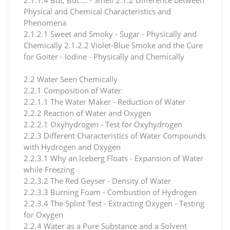
Physical and Chemical Characteristics and
Phenomena
2.1.2.1 Sweet and Smoky - Sugar - Physically and
Chemically 2.1.2.2 Violet-Blue Smoke and the Cure
for Goiter - Iodine - Physically and Chemically
2.2 Water Seen Chemically
2.2.1 Composition of Water
2.2.1.1 The Water Maker - Reduction of Water
2.2.2 Reaction of Water and Oxygen
2.2.2.1 Oxyhydrogen - Test for Oxyhydrogen
2.2.3 Different Characteristics of Water Compounds
with Hydrogen and Oxygen
2.2.3.1 Why an Iceberg Floats - Expansion of Water
while Freezing
2.2.3.2 The Red Geyser - Density of Water
2.2.3.3 Burning Foam - Combustion of Hydrogen
2.2.3.4 The Splint Test - Extracting Oxygen - Testing
for Oxygen
2.2.4 Water as a Pure Substance and a Solvent