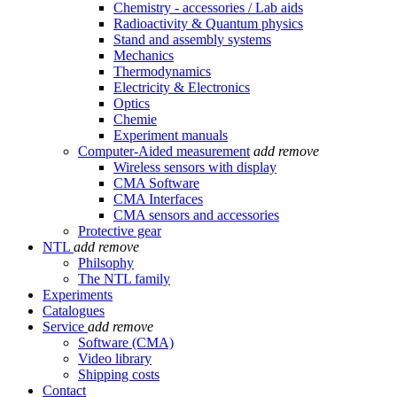
Chemistry - accessories / Lab aids
Radioactivity & Quantum physics
Stand and assembly systems
Mechanics
Thermodynamics
Electricity & Electronics
Optics
Chemie
Experiment manuals
Computer-Aided measurement
add
remove
Wireless sensors with display
CMA Software
CMA Interfaces
CMA sensors and accessories
Protective gear
NTL
add
remove
Philsophy
The NTL family
Experiments
Catalogues
Service
add
remove
Software (CMA)
Video library
Shipping costs
Contact