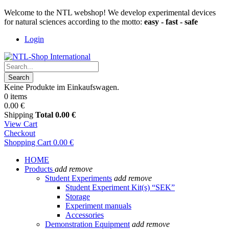
Welcome to the NTL webshop! We develop experimental devices
for natural sciences according to the motto:
easy - fast - safe
Login
Search
Keine Produkte im Einkaufswagen.
0 items
0.00 €
Shipping
Total
0.00 €
View Cart
Checkout
Shopping Cart
0.00 €
HOME
Products
add
remove
Student Experiments
add
remove
Student Experiment Kit(s) “SEK”
Storage
Experiment manuals
Accessories
Demonstration Equipment
add
remove