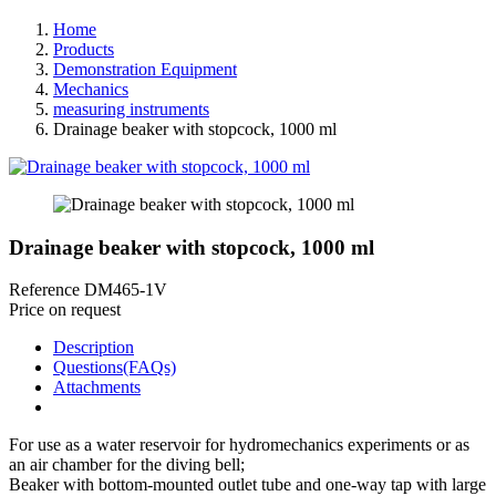
Home
Products
Demonstration Equipment
Mechanics
measuring instruments
Drainage beaker with stopcock, 1000 ml
Drainage beaker with stopcock, 1000 ml
Reference
DM465-1V
Price on request
Description
Questions(FAQs)
Attachments
For use as a water reservoir for hydromechanics experiments or as
an air chamber for the diving bell;
Beaker with bottom-mounted outlet tube and one-way tap with large