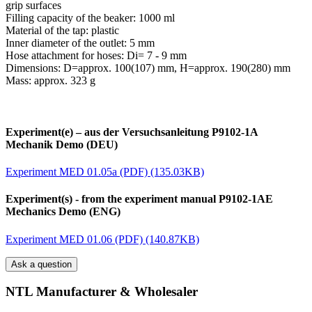
grip surfaces
Filling capacity of the beaker: 1000 ml
Material of the tap: plastic
Inner diameter of the outlet: 5 mm
Hose attachment for hoses: Di= 7 - 9 mm
Dimensions: D=approx. 100(107) mm, H=approx. 190(280) mm
Mass: approx. 323 g
Experiment(e) – aus der Versuchsanleitung P9102-1A
Mechanik Demo (DEU)
Experiment MED 01.05a (PDF) (135.03KB)
Experiment(s) - from the experiment manual P9102-1AE
Mechanics Demo (ENG)
Experiment MED 01.06 (PDF) (140.87KB)
Ask a question
NTL Manufacturer & Wholesaler