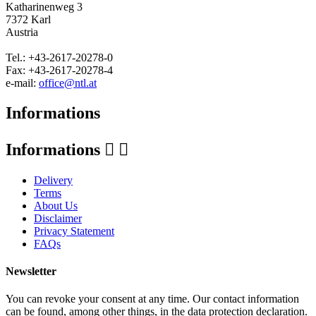
Katharinenweg 3
7372 Karl
Austria
Tel.: +43-2617-20278-0
Fax: +43-2617-20278-4
e-mail:
office@ntl.at
Informations
Informations


Delivery
Terms
About Us
Disclaimer
Privacy Statement
FAQs
Newsletter
You can revoke your consent at any time. Our contact information
can be found, among other things, in the data protection declaration.