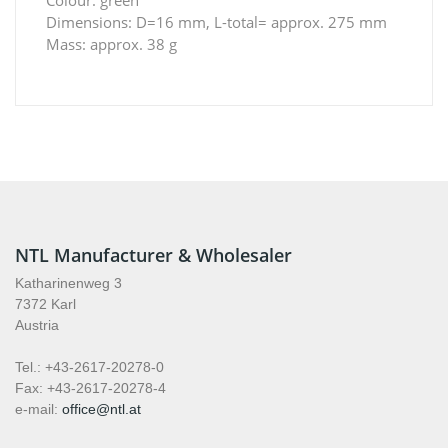
Dimensions: D=16 mm, L-total= approx. 275 mm
Mass: approx. 38 g
NTL Manufacturer & Wholesaler
Katharinenweg 3
7372 Karl
Austria
Tel.: +43-2617-20278-0
Fax: +43-2617-20278-4
e-mail:
office@ntl.at