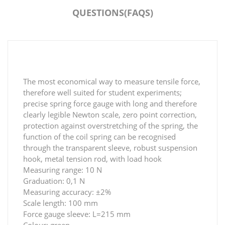
QUESTIONS(FAQS)
The most economical way to measure tensile force,
therefore well suited for student experiments;
precise spring force gauge with long and therefore
clearly legible Newton scale, zero point correction,
protection against overstretching of the spring, the
function of the coil spring can be recognised
through the transparent sleeve, robust suspension
hook, metal tension rod, with load hook
Measuring range: 10 N
Graduation: 0,1 N
Measuring accuracy: ±2%
Scale length: 100 mm
Force gauge sleeve: L=215 mm
Colour: green