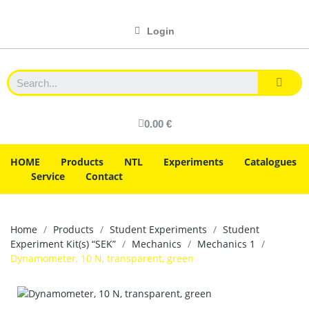
Login
0.00 €
HOME
Products
NTL
Experiments
Catalogues
Service
Contact
Home
Products
Student Experiments
Student
Experiment Kit(s) “SEK”
Mechanics
Mechanics 1
Dynamometer, 10 N, transparent, green