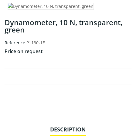
Dynamometer, 10 N, transparent,
green
Reference
P1130-1E
Price on request
DESCRIPTION