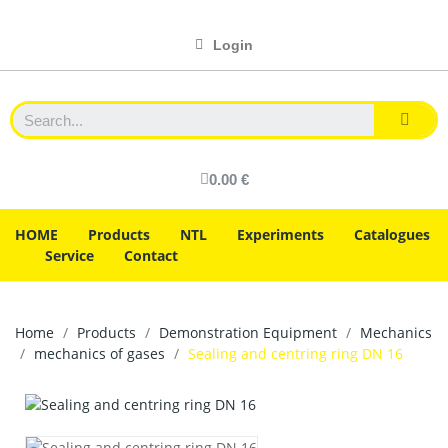
Login
0.00 €
HOME
Products
NTL
Experiments
Catalogues
Service
Contact
Home
Products
Demonstration Equipment
Mechanics
mechanics of gases
Sealing and centring ring DN 16