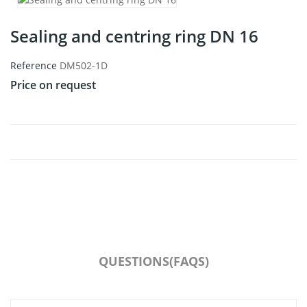
Sealing and centring ring DN 16
Reference
DM502-1D
Price on request
QUESTIONS(FAQS)