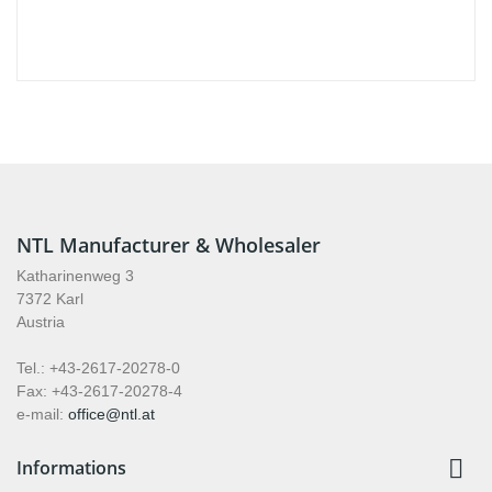
NTL Manufacturer & Wholesaler
Katharinenweg 3
7372 Karl
Austria
Tel.: +43-2617-20278-0
Fax: +43-2617-20278-4
e-mail:
office@ntl.at

Informations