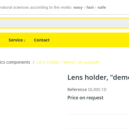
atural sciences according to the motto:
easy - fast - safe
Service
Contact
tics components
Lens holder, "demo", on support
Lens holder, "dem
Reference
DL300-1D
Price on request