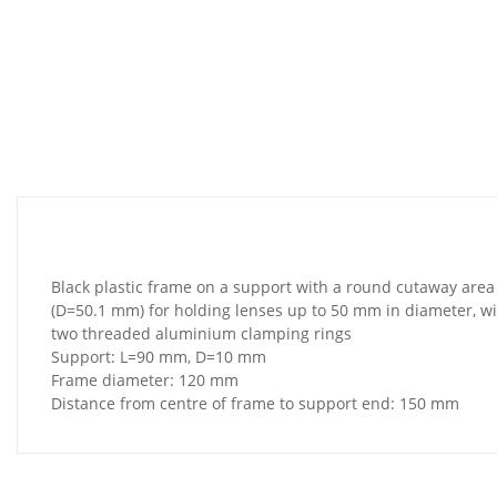
Black plastic frame on a support with a round cutaway area
(D=50.1 mm) for holding lenses up to 50 mm in diameter, w
two threaded aluminium clamping rings
Support: L=90 mm, D=10 mm
Frame diameter: 120 mm
Distance from centre of frame to support end: 150 mm