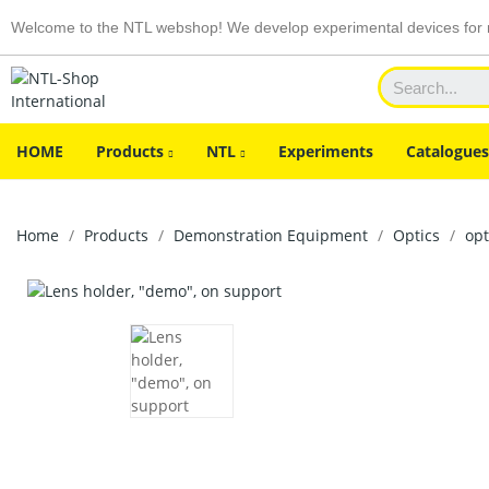
Welcome to the NTL webshop! We develop experimental devices for n
HOME
Products
NTL
Experiments
Catalogues
Home
Products
Demonstration Equipment
Optics
op