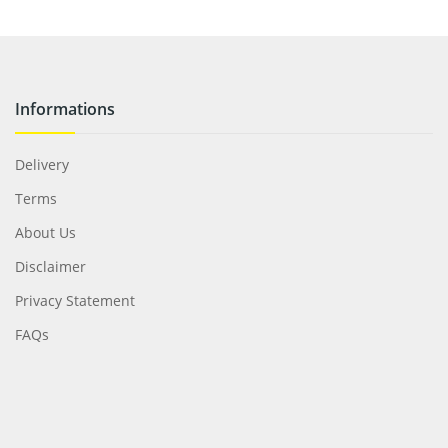
Informations
Delivery
Terms
About Us
Disclaimer
Privacy Statement
FAQs