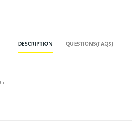
DESCRIPTION
QUESTIONS(FAQS)
ith