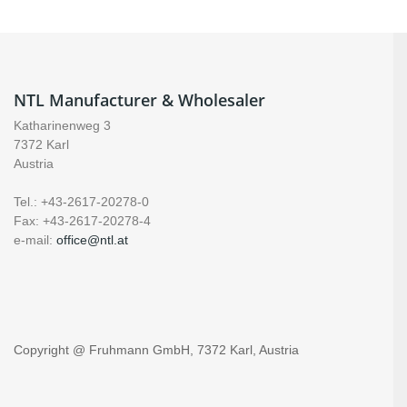
NTL Manufacturer & Wholesaler
Katharinenweg 3
7372 Karl
Austria
Tel.: +43-2617-20278-0
Fax: +43-2617-20278-4
e-mail:
office@ntl.at
Copyright @ Fruhmann GmbH, 7372 Karl, Austria