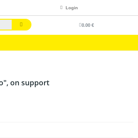
Login
0.00 €
o", on support