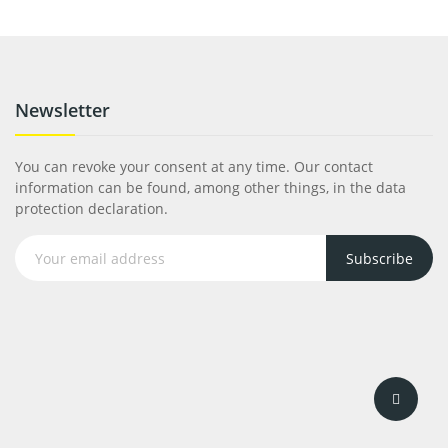
Newsletter
You can revoke your consent at any time. Our contact
information can be found, among other things, in the data
protection declaration.
Subscribe