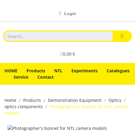
Login
0.00 €
HOME
Products
NTL
Experiments
Catalogues
Service
Contact
Home
Products
Demonstration Equipment
Optics
optics components
Photographer's bonnet for NTL camera
models