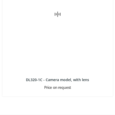
DL320-1C - Camera model, with lens
Price on request