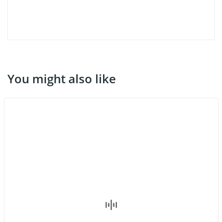
You might also like