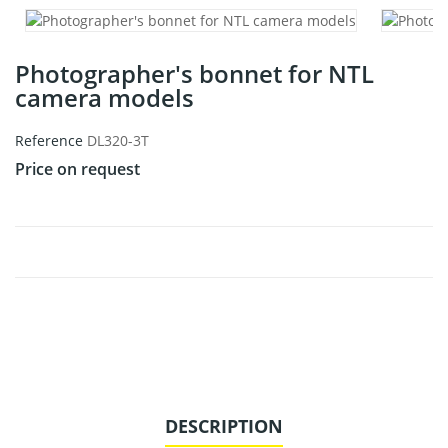
Photographer's bonnet for NTL
camera models
Reference
DL320-3T
Price on request
DESCRIPTION