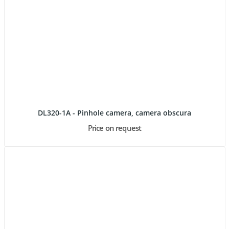
DL320-1A - Pinhole camera, camera obscura
Price on request