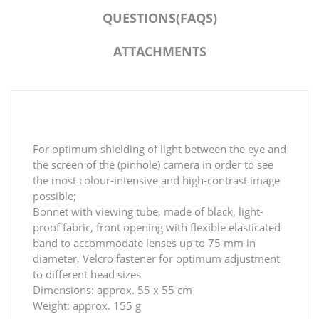
QUESTIONS(FAQS)
ATTACHMENTS
For optimum shielding of light between the eye and
the screen of the (pinhole) camera in order to see
the most colour-intensive and high-contrast image
possible;
Bonnet with viewing tube, made of black, light-
proof fabric, front opening with flexible elasticated
band to accommodate lenses up to 75 mm in
diameter, Velcro fastener for optimum adjustment
to different head sizes
Dimensions: approx. 55 x 55 cm
Weight: approx. 155 g