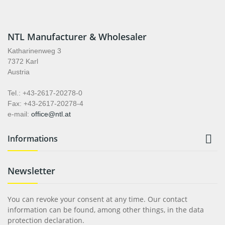
NTL Manufacturer & Wholesaler
Katharinenweg 3
7372 Karl
Austria
Tel.: +43-2617-20278-0
Fax: +43-2617-20278-4
e-mail:
office@ntl.at

Informations
Newsletter
You can revoke your consent at any time. Our contact
information can be found, among other things, in the data
protection declaration.