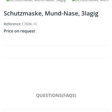
Schutzmaske, Mund-Nase, 3lagig
Reference
C7606-1C
Price on request
QUESTIONS(FAQS)