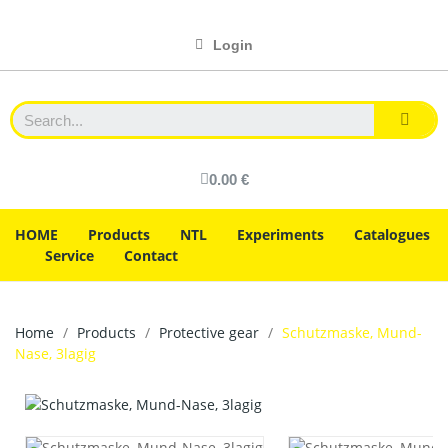
Login
0.00 €
HOME
Products
NTL
Experiments
Catalogues
Service
Contact
Home
Products
Protective gear
Schutzmaske, Mund-
Nase, 3lagig