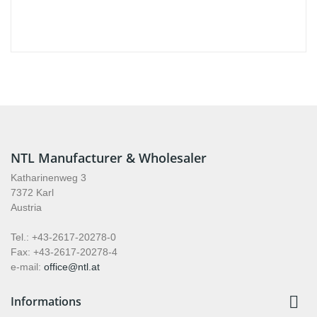
NTL Manufacturer & Wholesaler
Katharinenweg 3
7372 Karl
Austria
Tel.: +43-2617-20278-0
Fax: +43-2617-20278-4
e-mail:
office@ntl.at

Informations