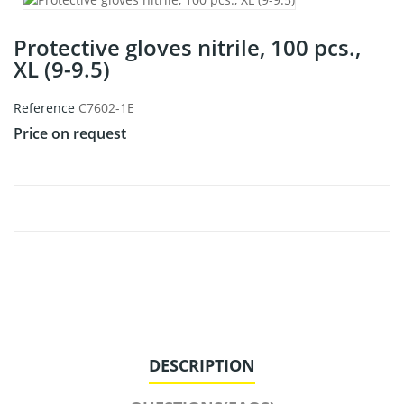
Protective gloves nitrile, 100 pcs.,
XL (9-9.5)
Reference
C7602-1E
Price on request
DESCRIPTION