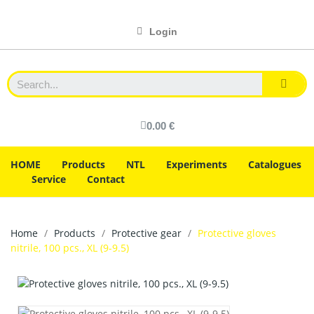
Login
0.00 €
HOME
Products
NTL
Experiments
Catalogues
Service
Contact
Home
Products
Protective gear
Protective gloves
nitrile, 100 pcs., XL (9-9.5)