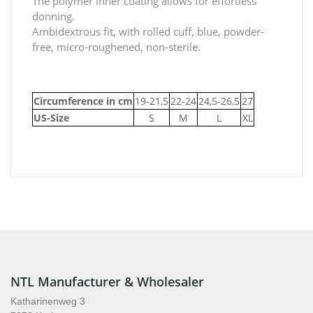
The polymer inner coating allows for effortless
donning.
Ambidextrous fit, with rolled cuff, blue, powder-
free, micro-roughened, non-sterile.
Circumference in cm
19-21,5
22-24
24,5-26,5
27
US-Size
S
M
L
XL
NTL Manufacturer & Wholesaler
Katharinenweg 3