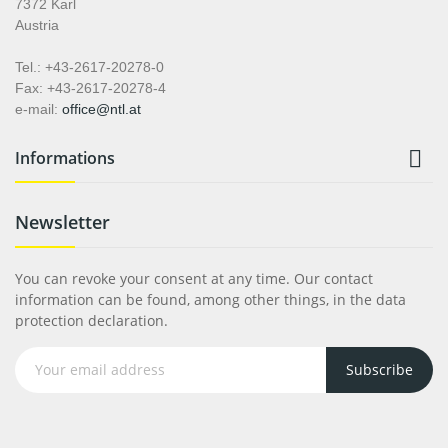
7372 Karl
Austria
Tel.: +43-2617-20278-0
Fax: +43-2617-20278-4
e-mail:
office@ntl.at

Informations
Newsletter
You can revoke your consent at any time. Our contact
information can be found, among other things, in the data
protection declaration.
Subscribe