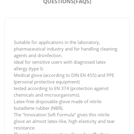
QUESTIONS(FAQS)
Suitable for applications in the laboratory,
pharmaceutical industry and for handling cleaning
agents and disinfection.
Ideal for sensitive users with diagnosed latex
allergy (type I).
Medical glove (according to DIN EN 455) and PPE
(personal protective equipment)
tested according to EN 374 (protection against
chemicals and microorganisms).
Latex-free disposable glove made of nitrile
butadiene rubber (NBR).
The "Innovation Soft Formula" gives this nitrile
glove an almost latex-like, high elasticity and tear
resistance.