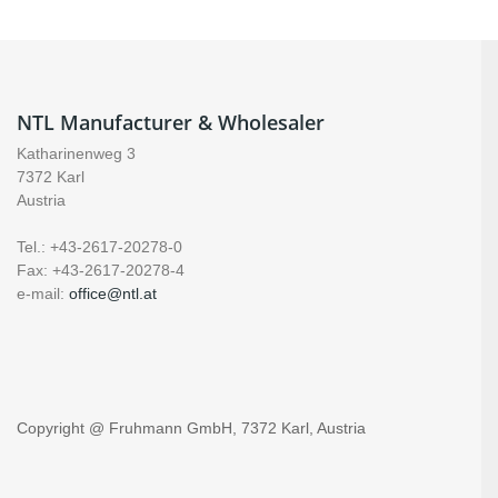
NTL Manufacturer & Wholesaler
Katharinenweg 3
7372 Karl
Austria
Tel.: +43-2617-20278-0
Fax: +43-2617-20278-4
e-mail:
office@ntl.at
Copyright @ Fruhmann GmbH, 7372 Karl, Austria