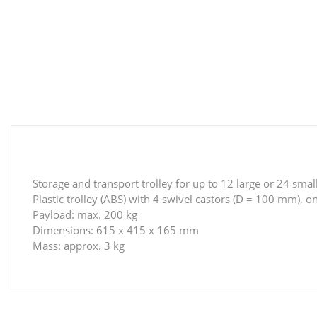
Storage and transport trolley for up to 12 large or 24 smal
Plastic trolley (ABS) with 4 swivel castors (D = 100 mm), 
Payload: max. 200 kg
Dimensions: 615 x 415 x 165 mm
Mass: approx. 3 kg