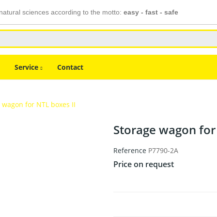
atural sciences according to the motto:
easy - fast - safe
Service
Contact
 wagon for NTL boxes II
Storage wagon for
Reference
P7790-2A
Price on request