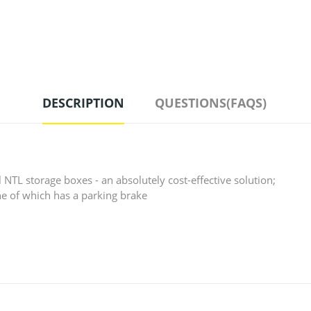
DESCRIPTION
QUESTIONS(FAQS)
l NTL storage boxes - an absolutely cost-effective solution;
one of which has a parking brake