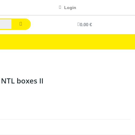
Login
0.00 €
 NTL boxes II