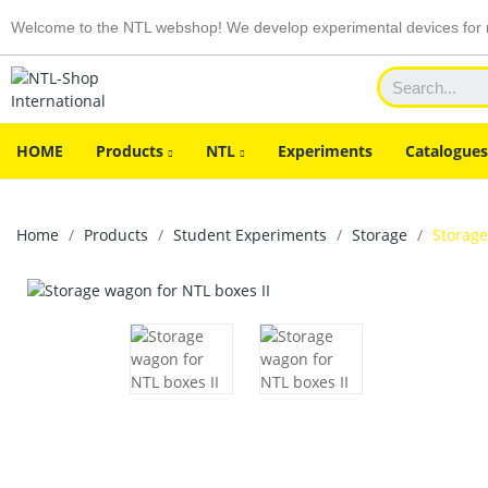
Welcome to the NTL webshop! We develop experimental devices for n
HOME
Products
NTL
Experiments
Catalogues
Home
Products
Student Experiments
Storage
Storage