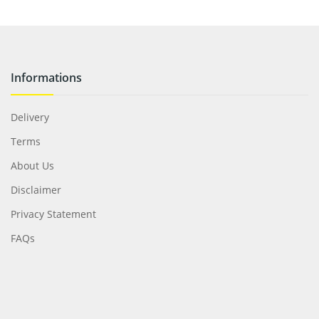
Informations
Delivery
Terms
About Us
Disclaimer
Privacy Statement
FAQs