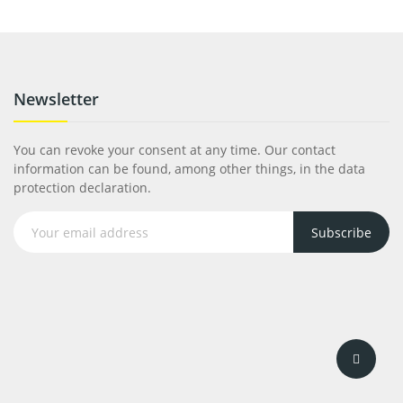
Newsletter
You can revoke your consent at any time. Our contact
information can be found, among other things, in the data
protection declaration.
Subscribe