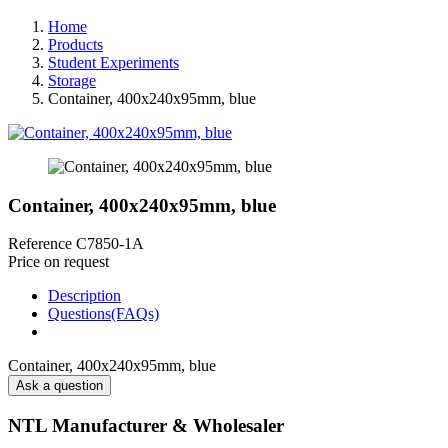
Home
Products
Student Experiments
Storage
Container, 400x240x95mm, blue
Container, 400x240x95mm, blue
Reference
C7850-1A
Price on request
Description
Questions(FAQs)
Container, 400x240x95mm, blue
Ask a question
NTL Manufacturer & Wholesaler