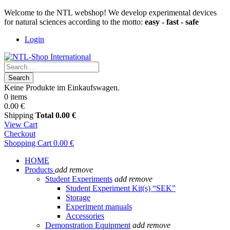
Welcome to the NTL webshop! We develop experimental devices
for natural sciences according to the motto:
easy - fast - safe
Login
Search
Keine Produkte im Einkaufswagen.
0 items
0.00 €
Shipping
Total
0.00 €
View Cart
Checkout
Shopping Cart
0.00 €
HOME
Products
add
remove
Student Experiments
add
remove
Student Experiment Kit(s) “SEK”
Storage
Experiment manuals
Accessories
Demonstration Equipment
add
remove