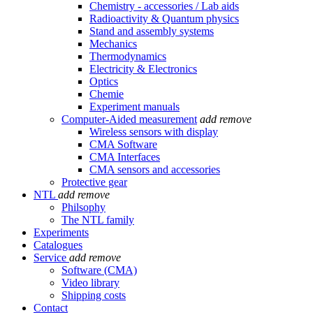
Chemistry - accessories / Lab aids
Radioactivity & Quantum physics
Stand and assembly systems
Mechanics
Thermodynamics
Electricity & Electronics
Optics
Chemie
Experiment manuals
Computer-Aided measurement
add
remove
Wireless sensors with display
CMA Software
CMA Interfaces
CMA sensors and accessories
Protective gear
NTL
add
remove
Philsophy
The NTL family
Experiments
Catalogues
Service
add
remove
Software (CMA)
Video library
Shipping costs
Contact