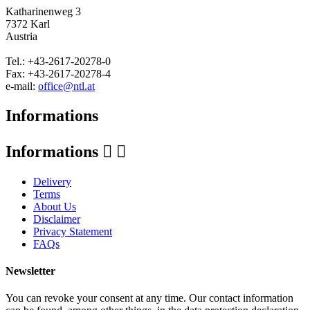
Katharinenweg 3
7372 Karl
Austria
Tel.: +43-2617-20278-0
Fax: +43-2617-20278-4
e-mail:
office@ntl.at
Informations
Informations


Delivery
Terms
About Us
Disclaimer
Privacy Statement
FAQs
Newsletter
You can revoke your consent at any time. Our contact information