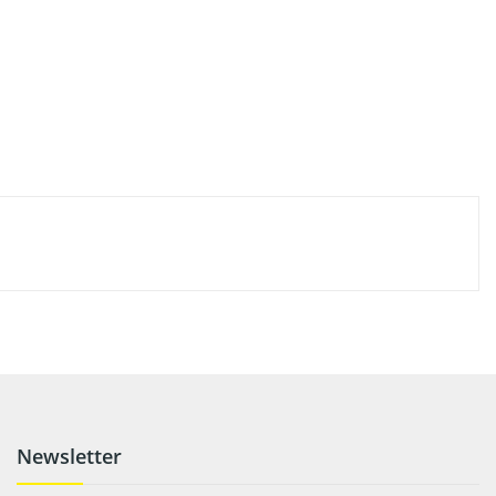
Newsletter