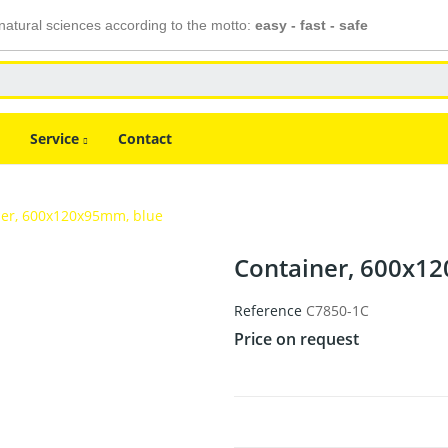
atural sciences according to the motto:
easy - fast - safe
Service
Contact
ner, 600x120x95mm, blue
Container, 600x1
Reference
C7850-1C
Price on request