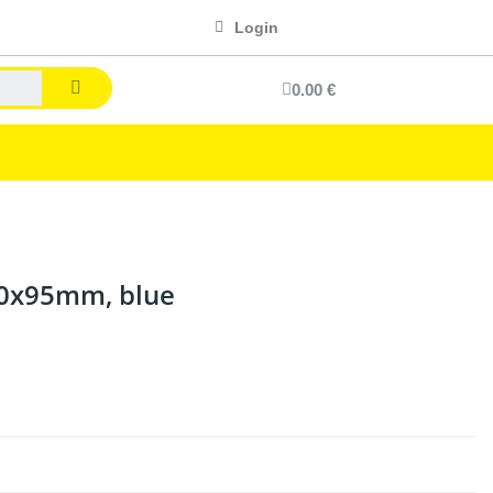
Login
0.00 €
20x95mm, blue