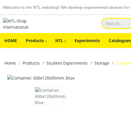
Welcome to the NTL webshop! We develop experimental devices for n
HOME
Products
NTL
Experiments
Catalogues
Home
Products
Student Experiments
Storage
Contai