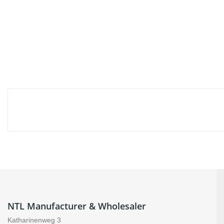
NTL Manufacturer & Wholesaler
Katharinenweg 3