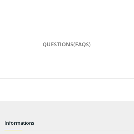
QUESTIONS(FAQS)
Informations