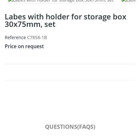
Labes with holder for storage box
30x75mm, set
Reference
C7858-1B
Price on request
QUESTIONS(FAQS)