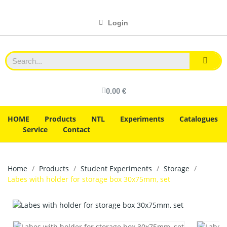
Login
0.00 €
HOME
Products
NTL
Experiments
Catalogues
Service
Contact
Home
Products
Student Experiments
Storage
Labes with holder for storage box 30x75mm, set