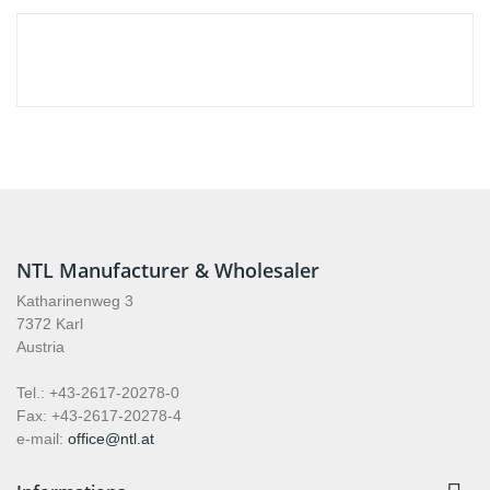
NTL Manufacturer & Wholesaler
Katharinenweg 3
7372 Karl
Austria
Tel.: +43-2617-20278-0
Fax: +43-2617-20278-4
e-mail:
office@ntl.at