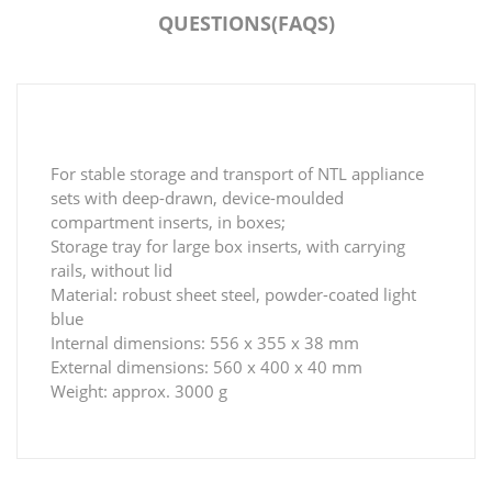
QUESTIONS(FAQS)
For stable storage and transport of NTL appliance
sets with deep-drawn, device-moulded
compartment inserts, in boxes;
Storage tray for large box inserts, with carrying
rails, without lid
Material: robust sheet steel, powder-coated light
blue
Internal dimensions: 556 x 355 x 38 mm
External dimensions: 560 x 400 x 40 mm
Weight: approx. 3000 g