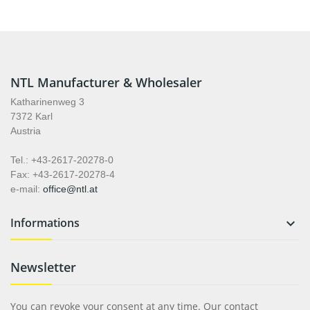
NTL Manufacturer & Wholesaler
Katharinenweg 3
7372 Karl
Austria
Tel.: +43-2617-20278-0
Fax: +43-2617-20278-4
e-mail:
office@ntl.at
Informations

Newsletter
You can revoke your consent at any time. Our contact