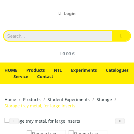
Login
0.00 €
HOME
Products
NTL
Experiments
Catalogues
Service
Contact
Home
Products
Student Experiments
Storage
Storage tray metal, for large inserts