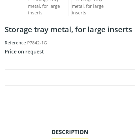
Storage tray metal, for large inserts
Reference
P7842-1G
Price on request
DESCRIPTION