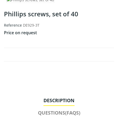
Phillips screws, set of 40
Reference
DE929-3T
Price on request
DESCRIPTION
QUESTIONS(FAQS)