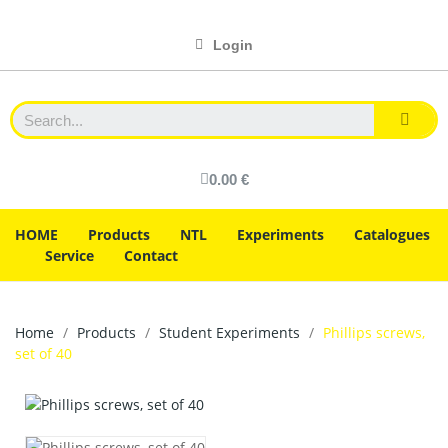
Login
0.00 €
HOME
Products
NTL
Experiments
Catalogues
Service
Contact
Home
Products
Student Experiments
Phillips screws,
set of 40