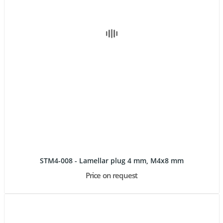
STM4-008 - Lamellar plug 4 mm, M4x8 mm
Price on request