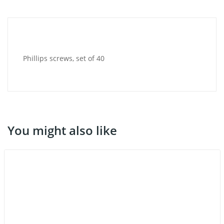
Phillips screws, set of 40
You might also like