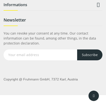

Informations
Newsletter
You can revoke your consent at any time. Our contact
information can be found, among other things, in the data
protection declaration.
Subscribe
Copyright @ Fruhmann GmbH, 7372 Karl, Austria