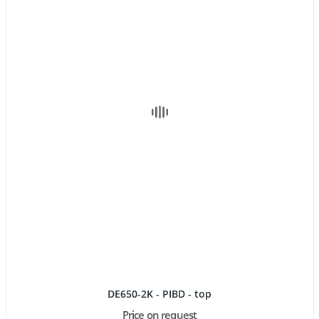
DE650-2K - PIBD - top
Price on request