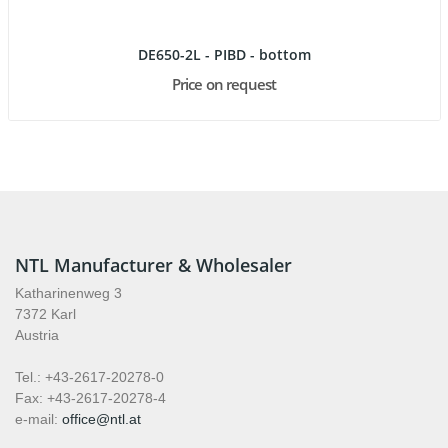
DE650-2L - PIBD - bottom
Price on request
NTL Manufacturer & Wholesaler
Katharinenweg 3
7372 Karl
Austria
Tel.: +43-2617-20278-0
Fax: +43-2617-20278-4
e-mail:
office@ntl.at