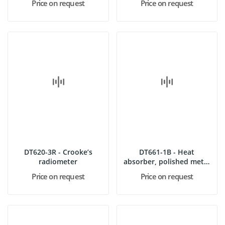
Price on request
Price on request
DT620-3R - Crooke’s
DT661-1B - Heat
radiometer
absorber, polished metal
“inno”
Price on request
Price on request