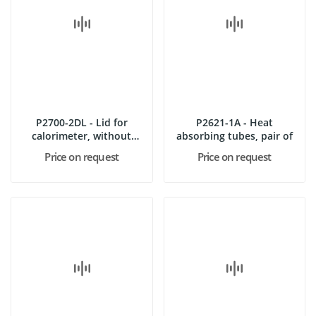
P2700-2DL - Lid for
P2621-1A - Heat
calorimeter, without
absorbing tubes, pair of
stoppers
Price on request
Price on request