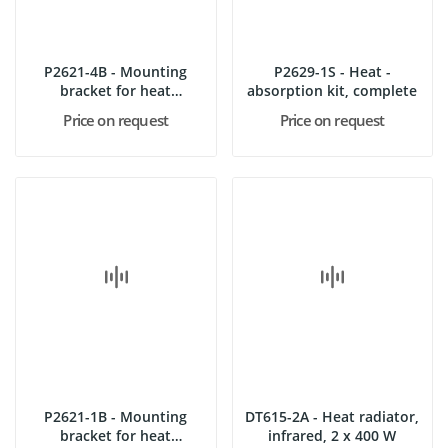
P2621-4B - Mounting
P2629-1S - Heat -
bracket for heat
absorption kit, complete
absorbing...
Price on request
Price on request
P2621-1B - Mounting
DT615-2A - Heat radiator,
bracket for heat
infrared, 2 x 400 W