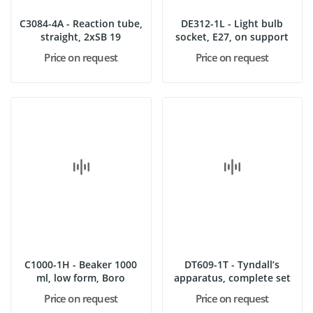
C3084-4A - Reaction tube,
DE312-1L - Light bulb
straight, 2xSB 19
socket, E27, on support
Price on request
Price on request
C1000-1H - Beaker 1000
DT609-1T - Tyndall’s
ml, low form, Boro
apparatus, complete set
Price on request
Price on request