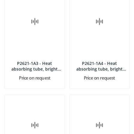
P2621-1A3 - Heat
P2621-1A4 - Heat
absorbing tube, bright
absorbing tube, bright
rough
polished
Price on request
Price on request