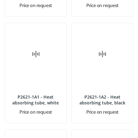
absorbing...
Price on request
Price on request
P2621-1A1 - Heat
P2621-1A2 - Heat
absorbing tube, white
absorbing tube, black
Price on request
Price on request