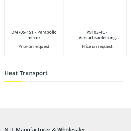
DM705-1S1 - Parabolic
P9103-4C -
mirror
Versuchsanleitung
Wärmelehre Demo
Price on request
Price on request
Heat Transport
NTL Manufacturer & Wholesaler