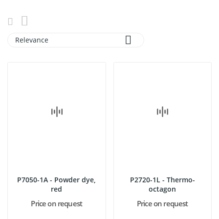

Relevance
P7050-1A - Powder dye,
P2720-1L - Thermo-
red
octagon
Price on request
Price on request