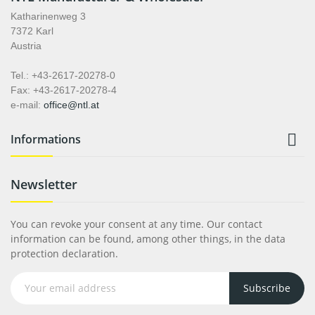
Katharinenweg 3
7372 Karl
Austria
Tel.: +43-2617-20278-0
Fax: +43-2617-20278-4
e-mail:
office@ntl.at

Informations
Newsletter
You can revoke your consent at any time. Our contact
information can be found, among other things, in the data
protection declaration.
Subscribe