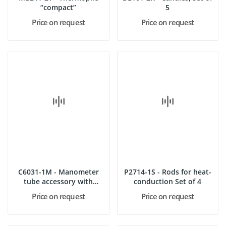
“compact”
5
Price on request
Price on request
C6031-1M - Manometer
P2714-1S - Rods for heat-
tube accessory with
conduction Set of 4
stopper...
Price on request
Price on request