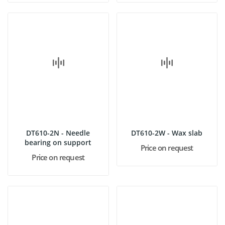
DT610-2N - Needle
DT610-2W - Wax slab
bearing on support
Price on request
Price on request