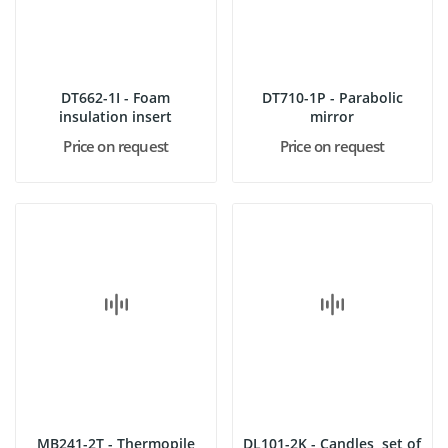
DT662-1I - Foam
DT710-1P - Parabolic
insulation insert
mirror
Price on request
Price on request
MB241-2T - Thermopile
DL101-2K - Candles, set of