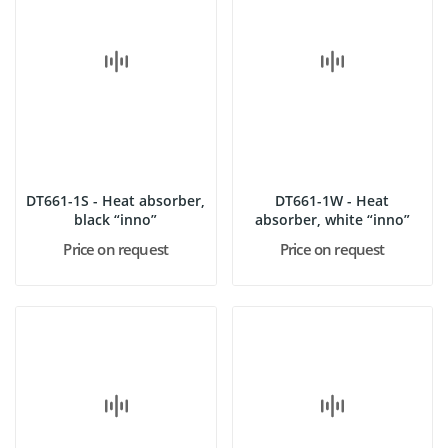
DT661-1S - Heat absorber,
DT661-1W - Heat
black “inno”
absorber, white “inno”
Price on request
Price on request