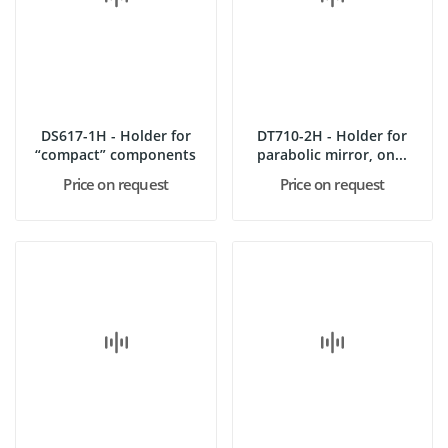
DS617-1H - Holder for
DT710-2H - Holder for
“compact” components
parabolic mirror, on...
Price on request
Price on request