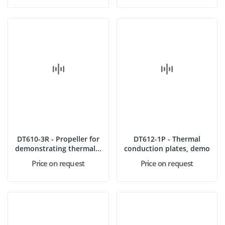
DT610-3R - Propeller for
DT612-1P - Thermal
demonstrating thermal...
conduction plates, demo
Price on request
Price on request