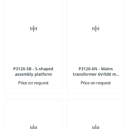
P3120-5B - S-shaped
P3120-6N - Mains
assembly platform
transformer 6V/500 mA
DC
Price on request
Price on request