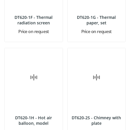
DT620-1F - Thermal
DT620-1G - Thermal
radiation screen
paper, set
Price on request
Price on request
DT620-1H - Hot air
DT620-2S - Chimney with
balloon, model
plate