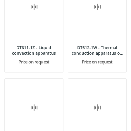
DT611-1Z - Liquid
DT612-1W - Thermal
convection apparatus
conduction apparatus on
support
Price on request
Price on request