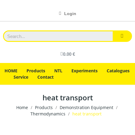
Login
0.00 €
HOME
Products
NTL
Experiments
Catalogues
Service
Contact
heat transport
Home
Products
Demonstration Equipment
Thermodynamics
heat transport