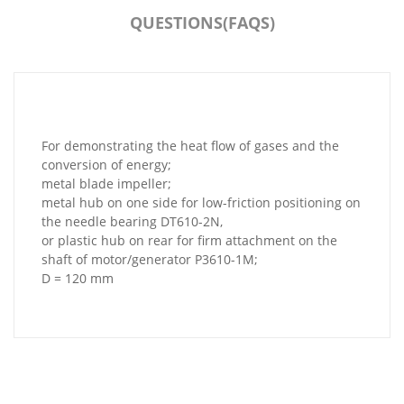
QUESTIONS(FAQS)
For demonstrating the heat flow of gases and the
conversion of energy;
metal blade impeller;
metal hub on one side for low-friction positioning on
the needle bearing DT610-2N,
or plastic hub on rear for firm attachment on the
shaft of motor/generator P3610-1M;
D = 120 mm