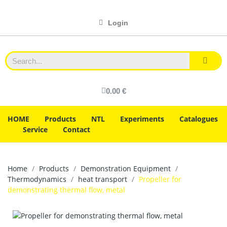
Login
0.00 €
HOME
Products
NTL
Experiments
Catalogues
Service
Contact
Home
Products
Demonstration Equipment
Thermodynamics
heat transport
Propeller for
demonstrating thermal flow, metal