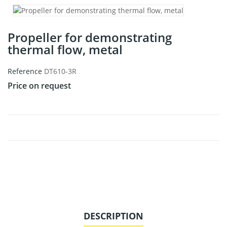
Propeller for demonstrating
thermal flow, metal
Reference
DT610-3R
Price on request
DESCRIPTION