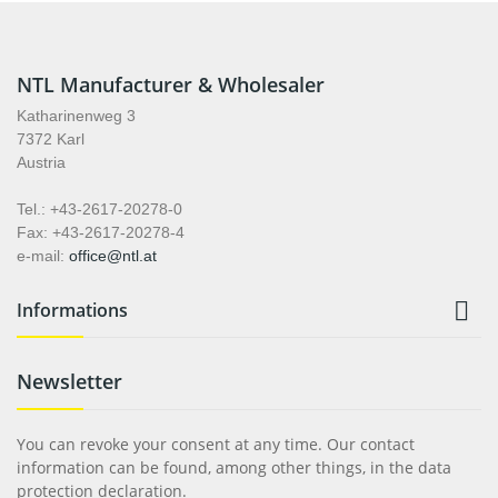
NTL Manufacturer & Wholesaler
Katharinenweg 3
7372 Karl
Austria
Tel.: +43-2617-20278-0
Fax: +43-2617-20278-4
e-mail:
office@ntl.at

Informations
Newsletter
You can revoke your consent at any time. Our contact
information can be found, among other things, in the data
protection declaration.