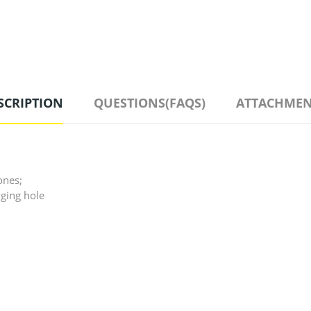
SCRIPTION
QUESTIONS(FAQS)
ATTACHMEN
ones;
nging hole