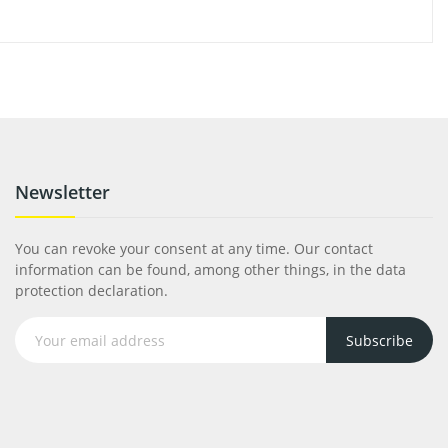
Newsletter
You can revoke your consent at any time. Our contact
information can be found, among other things, in the data
protection declaration.
Subscribe