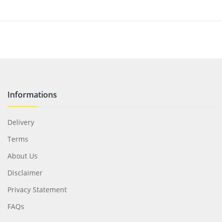
Informations
Delivery
Terms
About Us
Disclaimer
Privacy Statement
FAQs