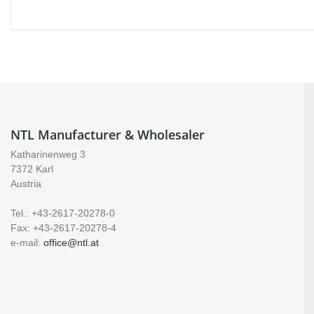
NTL Manufacturer & Wholesaler
Katharinenweg 3
7372 Karl
Austria
Tel.: +43-2617-20278-0
Fax: +43-2617-20278-4
e-mail:
office@ntl.at