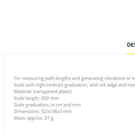
DE
For measuring path lengths and generating vibrations or t
Scale with high-contrast graduation, with ink edge and ha
Material: transparent plastic
Scale length: 300 mm
Scale graduation: in cm and mm
Dimensions: 323x38x3 mm
Mass: approx. 37 g