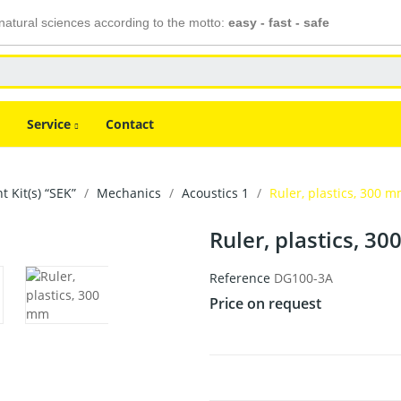
atural sciences according to the motto:
easy - fast - safe
Service
Contact
 Kit(s) “SEK”
Mechanics
Acoustics 1
Ruler, plastics, 300 
Ruler, plastics, 3
Reference
DG100-3A
Price on request