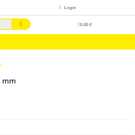
Login
0.00 €
mm
00 mm