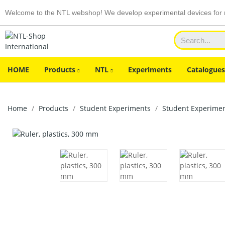
Welcome to the NTL webshop! We develop experimental devices for n
HOME
Products
NTL
Experiments
Catalogues
Home
Products
Student Experiments
Student Experiment