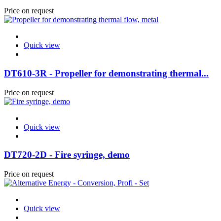
Price on request
Quick view
DT610-3R - Propeller for demonstrating thermal...
Price on request
Quick view
DT720-2D - Fire syringe, demo
Price on request
Quick view