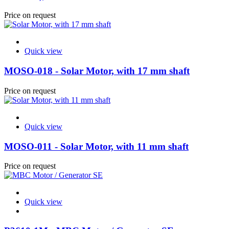
Price on request
Quick view
MOSO-018 - Solar Motor, with 17 mm shaft
Price on request
Quick view
MOSO-011 - Solar Motor, with 11 mm shaft
Price on request
Quick view