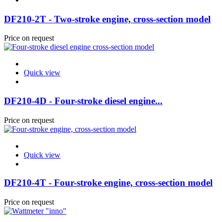
DF210-2T - Two-stroke engine, cross-section model
Price on request
Quick view
DF210-4D - Four-stroke diesel engine...
Price on request
Quick view
DF210-4T - Four-stroke engine, cross-section model
Price on request