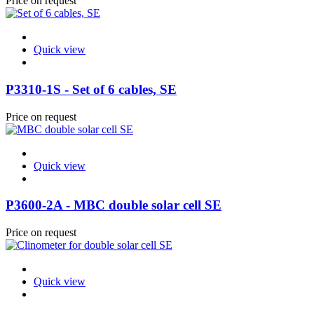
Price on request
Quick view
P3310-1S - Set of 6 cables, SE
Price on request
Quick view
P3600-2A - MBC double solar cell SE
Price on request
Quick view