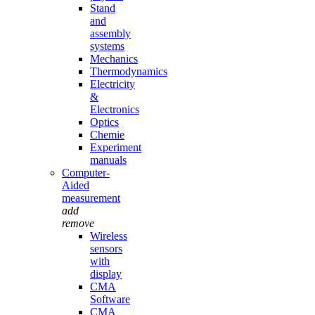
Stand
and
assembly
systems
Mechanics
Thermodynamics
Electricity
&
Electronics
Optics
Chemie
Experiment
manuals
Computer-
Aided
measurement
add
remove
Wireless
sensors
with
display
CMA
Software
CMA