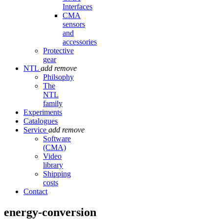
Interfaces
CMA
sensors
and
accessories
Protective
gear
NTL
add
remove
Philsophy
The
NTL
family
Experiments
Catalogues
Service
add
remove
Software
(CMA)
Video
library
Shipping
costs
Contact
energy-conversion