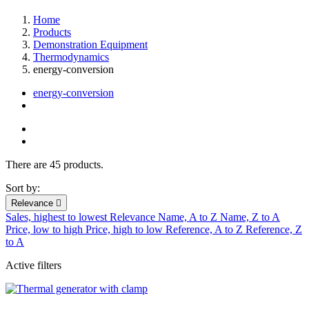
Home
Products
Demonstration Equipment
Thermodynamics
energy-conversion
energy-conversion
There are 45 products.
Sort by:
Relevance

Sales, highest to lowest
Relevance
Name, A to Z
Name, Z to A
Price, low to high
Price, high to low
Reference, A to Z
Reference, Z
to A
Active filters