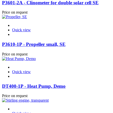
P3601-2A - Clinometer for double solar cell SE
Price on request
Quick view
P3610-1P - Propeller small, SE
Price on request
Quick view
DT400-1P - Heat Pump, Demo
Price on request