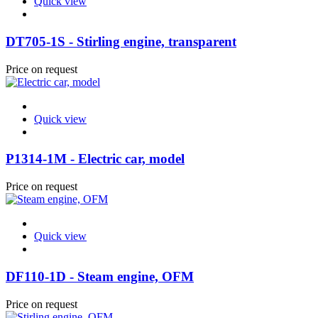
Quick view
DT705-1S - Stirling engine, transparent
Price on request
Quick view
P1314-1M - Electric car, model
Price on request
Quick view
DF110-1D - Steam engine, OFM
Price on request