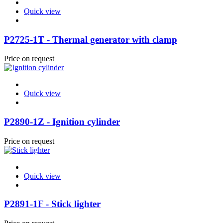
Quick view
P2725-1T - Thermal generator with clamp
Price on request
Quick view
P2890-1Z - Ignition cylinder
Price on request
Quick view
P2891-1F - Stick lighter