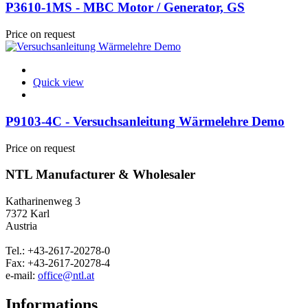
P3610-1MS - MBC Motor / Generator, GS
Price on request
Quick view
P9103-4C - Versuchsanleitung Wärmelehre Demo
Price on request
NTL Manufacturer & Wholesaler
Katharinenweg 3
7372 Karl
Austria
Tel.: +43-2617-20278-0
Fax: +43-2617-20278-4
e-mail:
office@ntl.at
Informations