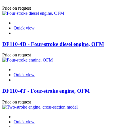
Price on request
Quick view
DF110-4D - Four-stroke diesel engine, OFM
Price on request
Quick view
DF110-4T - Four-stroke engine, OFM
Price on request
Quick view