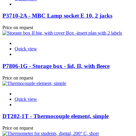
P3710-2A - MBC Lamp socket E 10, 2 jacks
Price on request
Quick view
P7806-1G - Storage box - lid, II, with fleece
Price on request
Quick view
DT202-1T - Thermocouple element, simple
Price on request