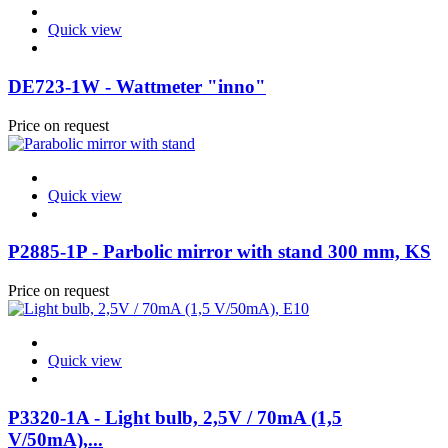
Quick view
DE723-1W - Wattmeter "inno"
Price on request
Quick view
P2885-1P - Parbolic mirror with stand 300 mm, KS
Price on request
Quick view
P3320-1A - Light bulb, 2,5V / 70mA (1,5
V/50mA),...