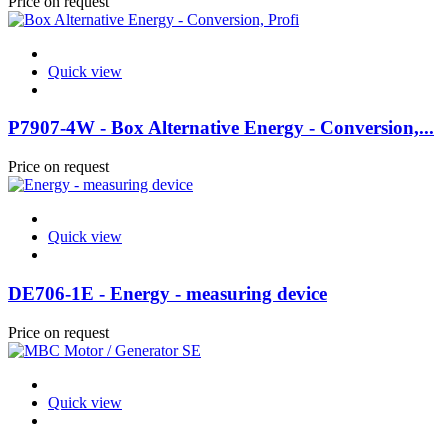
Price on request
Quick view
P7907-4W - Box Alternative Energy - Conversion,...
Price on request
Quick view
DE706-1E - Energy - measuring device
Price on request
Quick view