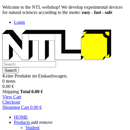
Welcome to the NTL webshop! We develop experimental devices
for natural sciences according to the motto:
easy - fast - safe
Login
Search
Keine Produkte im Einkaufswagen.
0 items
0.00 €
Shipping
Total
0.00 €
View Cart
Checkout
Shopping Cart
0.00 €
HOME
Products
add
remove
Student