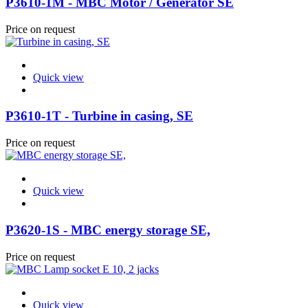
P3610-1M - MBC Motor / Generator SE
Price on request
Quick view
P3610-1T - Turbine in casing, SE
Price on request
Quick view
P3620-1S - MBC energy storage SE,
Price on request
Quick view