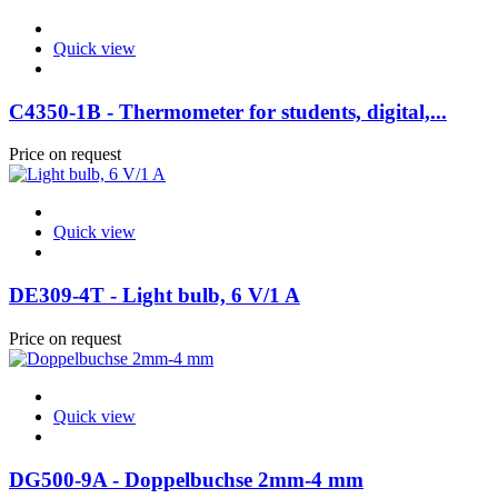
Quick view
C4350-1B - Thermometer for students, digital,...
Price on request
Quick view
DE309-4T - Light bulb, 6 V/1 A
Price on request
Quick view
DG500-9A - Doppelbuchse 2mm-4 mm