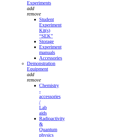
Experiments
add
remove
Student
Experiment
Kit(s)
“SEK”
Storage
Experiment
manuals
Accessories
Demonstration
Equipment
add
remove
Chemistry
-
accessories
/
Lab
aids
Radioactivity
&
Quantum
physics