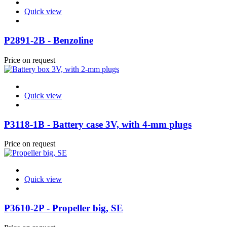
Quick view
P2891-2B - Benzoline
Price on request
Quick view
P3118-1B - Battery case 3V, with 4-mm plugs
Price on request
Quick view
P3610-2P - Propeller big, SE