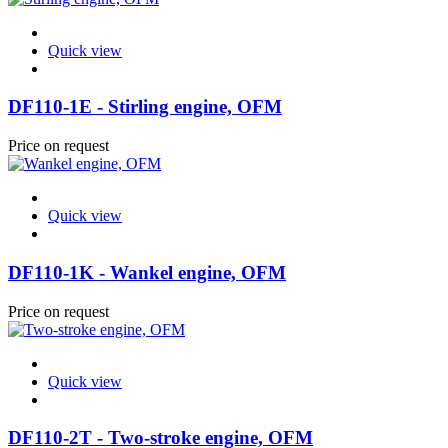
Quick view
DF110-1E - Stirling engine, OFM
Price on request
Quick view
DF110-1K - Wankel engine, OFM
Price on request
Quick view
DF110-2T - Two-stroke engine, OFM