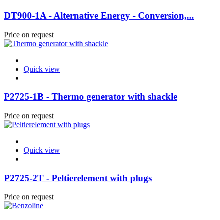
DT900-1A - Alternative Energy - Conversion,...
Price on request
Quick view
P2725-1B - Thermo generator with shackle
Price on request
Quick view
P2725-2T - Peltierelement with plugs
Price on request