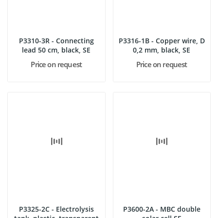
P3310-3R - Connecting
P3316-1B - Copper wire, D
lead 50 cm, black, SE
0,2 mm, black, SE
Price on request
Price on request
P3325-2C - Electrolysis
P3600-2A - MBC double