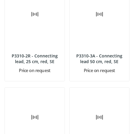
P3310-2R - Connecting
P3310-3A - Connecting
lead, 25 cm, red, SE
lead 50 cm, red, SE
Price on request
Price on request