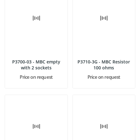
P3700-03 - MBC empty
P3710-3G - MBC Resistor
with 2 sockets
100 ohms
Price on request
Price on request