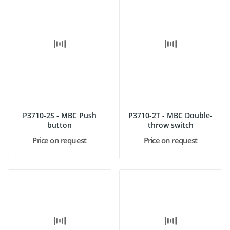
P3710-2S - MBC Push
P3710-2T - MBC Double-
button
throw switch
Price on request
Price on request