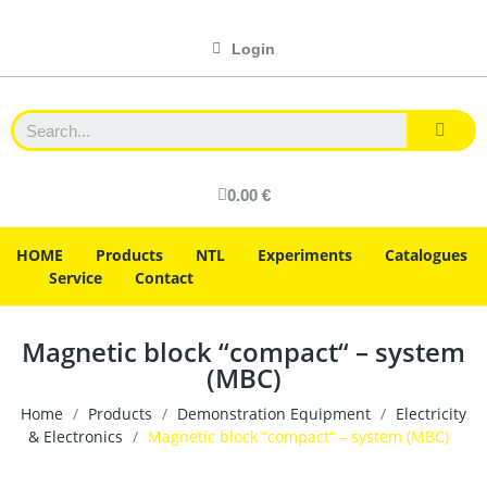
Login
0.00 €
HOME
Products
NTL
Experiments
Catalogues
Service
Contact
Magnetic block “compact“ – system
(MBC)
Home
Products
Demonstration Equipment
Electricity
& Electronics
Magnetic block “compact“ – system (MBC)