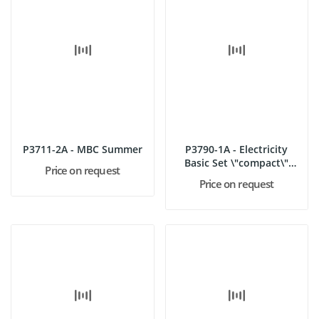
P3711-2A - MBC Summer
P3790-1A - Electricity
Basic Set \"compact\"
Price on request
(MBC)
Price on request