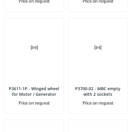
Price on request
Price on request
P3611-1P - Winged wheel
P3700-02 - MBC empty
for Motor / Generator
with 2 sockets
Price on request
Price on request