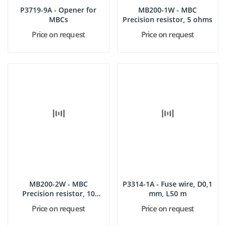
P3719-9A - Opener for
MB200-1W - MBC
MBCs
Precision resistor, 5 ohms
Price on request
Price on request
MB200-2W - MBC
P3314-1A - Fuse wire, D0,1
Precision resistor, 10
mm, L50 m
ohms
Price on request
Price on request