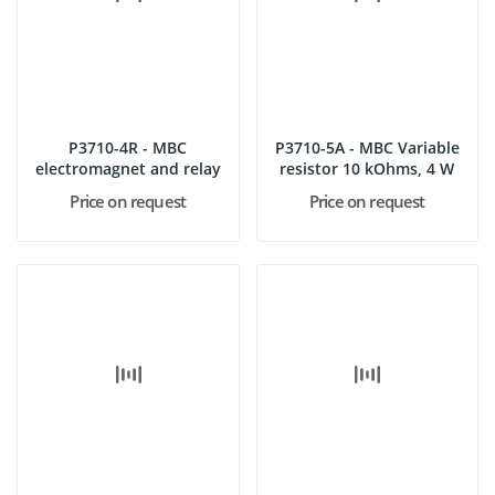
P3710-4R - MBC
P3710-5A - MBC Variable
electromagnet and relay
resistor 10 kOhms, 4 W
Price on request
Price on request