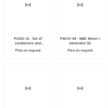
P3325-1A - Set of
P3610-1M - MBC Motor /
conductors and
Generator SE
nonconductors
Price on request
Price on request