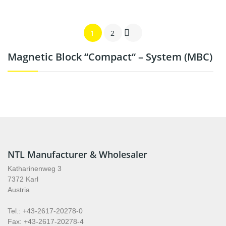

1
2
Magnetic Block “compact“ – System (MBC)
NTL Manufacturer & Wholesaler
Katharinenweg 3
7372 Karl
Austria
Tel.: +43-2617-20278-0
Fax: +43-2617-20278-4