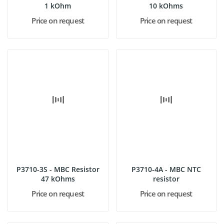
1 kOhm
10 kOhms
Price on request
Price on request
P3710-3S - MBC Resistor
P3710-4A - MBC NTC
47 kOhms
resistor
Price on request
Price on request