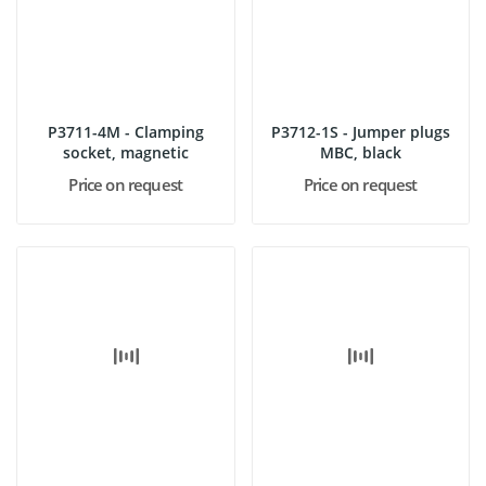
P3711-4M - Clamping
P3712-1S - Jumper plugs
socket, magnetic
MBC, black
Price on request
Price on request