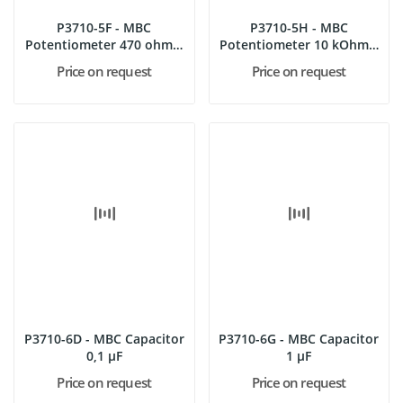
P3710-5F - MBC
P3710-5H - MBC
Potentiometer 470 ohms,
Potentiometer 10 kOhms,
4 W
4 W
Price on request
Price on request
P3710-6D - MBC Capacitor
P3710-6G - MBC Capacitor
0,1 µF
1 µF
Price on request
Price on request