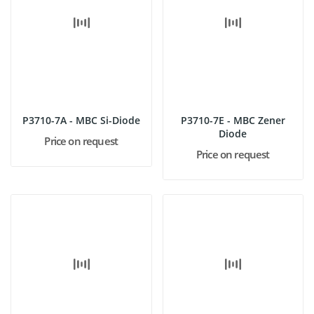
P3710-7A - MBC Si-Diode
P3710-7E - MBC Zener
Diode
Price on request
Price on request