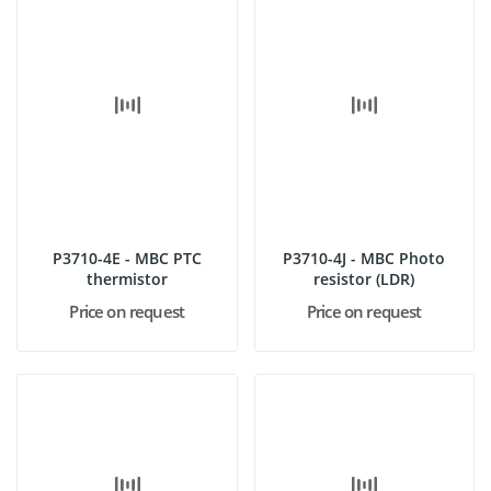
P3710-4E - MBC PTC
P3710-4J - MBC Photo
thermistor
resistor (LDR)
Price on request
Price on request