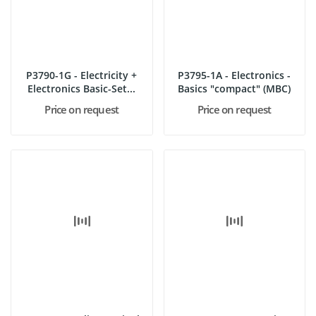
P3790-1G - Electricity +
P3795-1A - Electronics -
Electronics Basic-Set...
Basics "compact" (MBC)
Price on request
Price on request