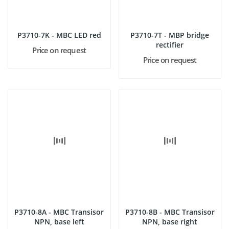
P3710-7K - MBC LED red
P3710-7T - MBP bridge
rectifier
Price on request
Price on request
P3710-8A - MBC Transisor
P3710-8B - MBC Transisor
NPN, base left
NPN, base right