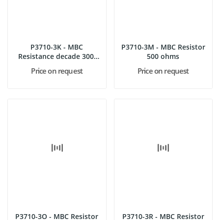
P3710-3K - MBC
P3710-3M - MBC Resistor
Resistance decade 300,
500 ohms
600, 900...
Price on request
Price on request
P3710-3O - MBC Resistor
P3710-3R - MBC Resistor