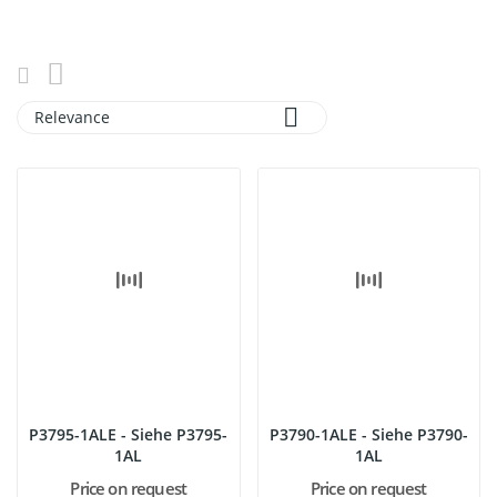

Relevance
P3795-1ALE - Siehe P3795-
P3790-1ALE - Siehe P3790-
1AL
1AL
Price on request
Price on request