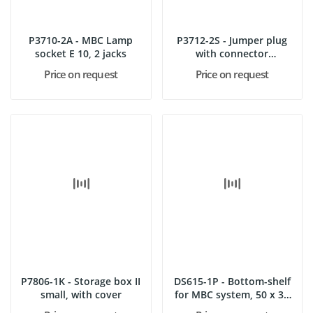
P3710-2A - MBC Lamp
P3712-2S - Jumper plug
socket E 10, 2 jacks
with connector
terminal,...
Price on request
Price on request
P7806-1K - Storage box II
DS615-1P - Bottom-shelf
small, with cover
for MBC system, 50 x 35
cm