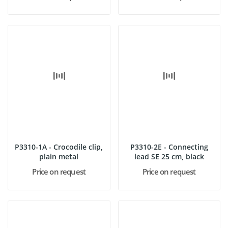
P3310-1A - Crocodile clip,
P3310-2E - Connecting
plain metal
lead SE 25 cm, black
Price on request
Price on request