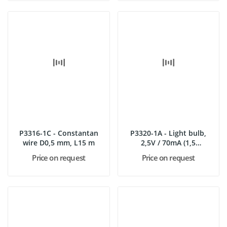
P3316-1C - Constantan
P3320-1A - Light bulb,
wire D0,5 mm, L15 m
2,5V / 70mA (1,5
V/50mA),...
Price on request
Price on request