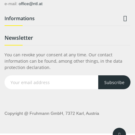
e-mail:
office@ntl.at

Informations
Newsletter
You can revoke your consent at any time. Our contact
information can be found, among other things, in the data
protection declaration.
Subscribe
Copyright @ Fruhmann GmbH, 7372 Karl, Austria