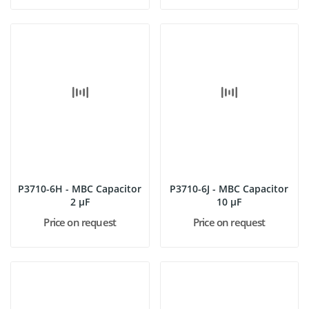
P3710-6H - MBC Capacitor
P3710-6J - MBC Capacitor
2 µF
10 µF
Price on request
Price on request