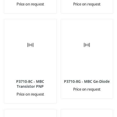
Price on request
Price on request
P3710-8C - MBC
P3710-8G - MBC Ge-Diode
Transistor PNP
Price on request
Price on request