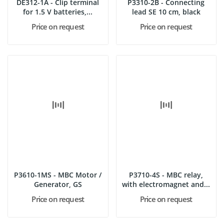
DE312-1A - Clip terminal
P3310-2B - Connecting
for 1.5 V batteries,...
lead SE 10 cm, black
Price on request
Price on request
P3610-1MS - MBC Motor /
P3710-4S - MBC relay,
Generator, GS
with electromagnet and...
Price on request
Price on request