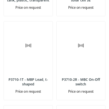
tank, plastic, transparent
solar cell SE
Price on request
Price on request
P3710-1T - MBP Lead, t-
P3710-2R - MBC On-Off
shaped
switch
Price on request
Price on request