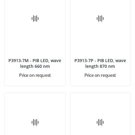
P3913-7M - PIB LED, wave
P3913-7P - PIB LED, wave
length 660 nm
length 870 nm
Price on request
Price on request