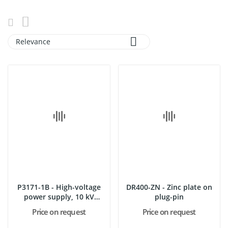

Relevance
P3171-1B - High-voltage
DR400-ZN - Zinc plate on
power supply, 10 kV
plug-pin
with...
Price on request
Price on request