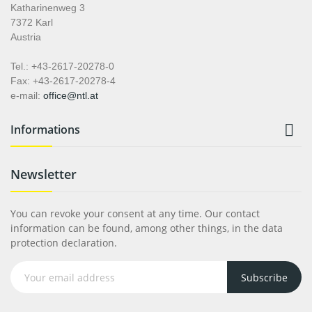
Katharinenweg 3
7372 Karl
Austria
Tel.: +43-2617-20278-0
Fax: +43-2617-20278-4
e-mail:
office@ntl.at

Informations
Newsletter
You can revoke your consent at any time. Our contact
information can be found, among other things, in the data
protection declaration.
Subscribe