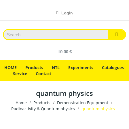
Login
0.00 €
HOME
Products
NTL
Experiments
Catalogues
Service
Contact
quantum physics
Home
Products
Demonstration Equipment
Radioactivity & Quantum physics
quantum physics