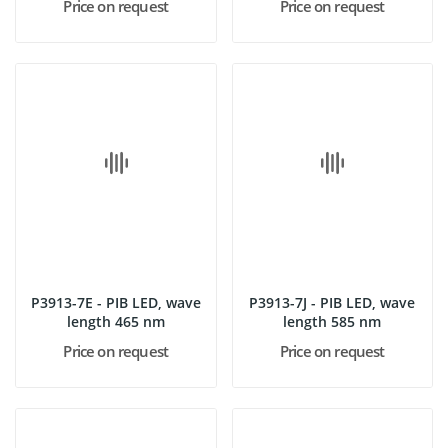
Price on request
Price on request
P3913-7E - PIB LED, wave
P3913-7J - PIB LED, wave
length 465 nm
length 585 nm
Price on request
Price on request