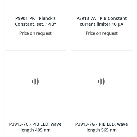
P9901-PK - Planck's
P3913-7A - PIB Constant
Constant, set, "PIB"
current limiter 10 µA
Price on request
Price on request
P3913-7C - PIB LED, wave
P3913-7G - PIB LED, wave
length 405 nm
length 565 nm