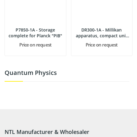
P7850-1A - Storage
DR300-1A - Millikan
complete for Planck "PIB"
apparatus, compact unit
with...
Price on request
Price on request
Quantum Physics
NTL Manufacturer & Wholesaler