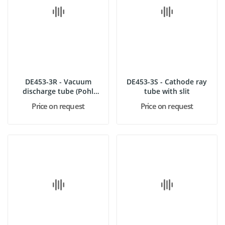
DE453-3R - Vacuum
DE453-3S - Cathode ray
discharge tube (Pohl
tube with slit
type)
Price on request
Price on request