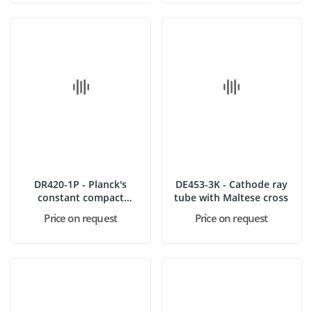
DR420-1P - Planck's
DE453-3K - Cathode ray
constant compact
tube with Maltese cross
apparatus
Price on request
Price on request